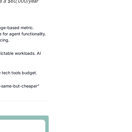
s a $60,000/year 
age-based metric. 
for agent functionality. 
cing.
dictable workloads. AI 
e tech tools budget.
he-same-but-cheaper” 