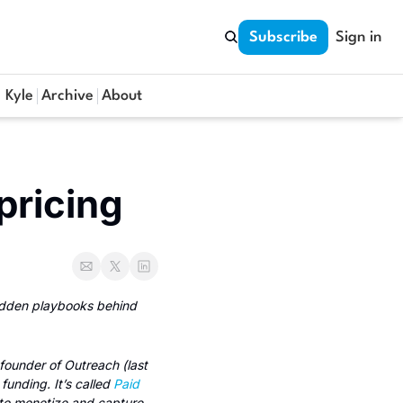
Subscribe
Sign in
 Kyle
Archive
About
pricing
idden playbooks behind 
 founder of Outreach (last 
unding. It’s called 
Paid
to monetize and capture 