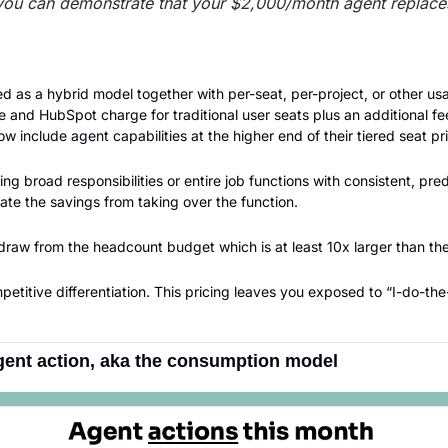
you can demonstrate that your $2,000/month agent replace
d as a hybrid model together with per-seat, per-project, or other us
 and HubSpot charge for traditional user seats plus an additional fee 
 include agent capabilities at the higher end of their tiered seat pri
ing broad responsibilities or entire job functions with consistent, pre
late the savings from taking over the function.
 draw from the headcount budget which is at least 10x larger than th
etitive differentiation. This pricing leaves you exposed to “I-do-t
agent action, aka the consumption model