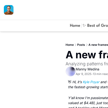
Home
✨ Best of Gr
Home
Posts
A new framewo
A new fr
Analyzing patterns 
Manny Medina
Apr 9, 2025
13 min rea
•
👋
 Hi, it’s 
Kyle Poyar
 and 
the fastest-growing start
Y’all know I’m passionate
valued at $4.4B), just to
and it tackles what Mann