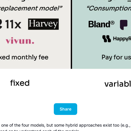
Share
ne of the four models, but some hybrid approaches exist too (e.g., P