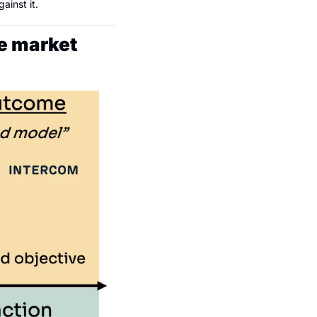
ainst it.
he market