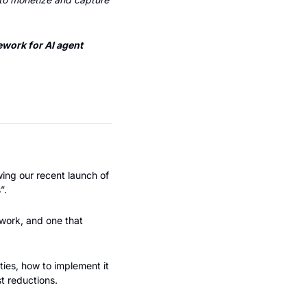
work for AI agent 
Most founders I've worked with leave money on the table with the wrong pricing model. Following our recent launch of 
”.
work, and one that 
ies, how to implement it 
t reductions.