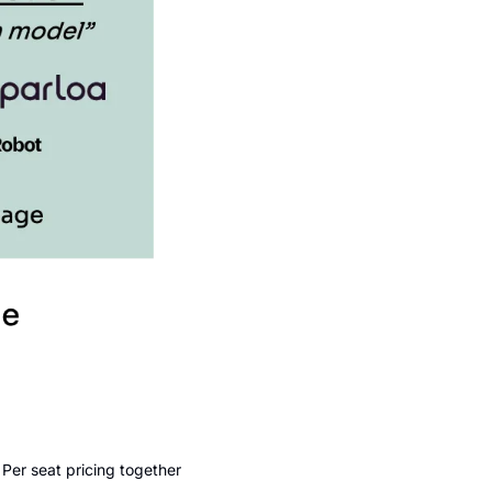
er seat pricing together 