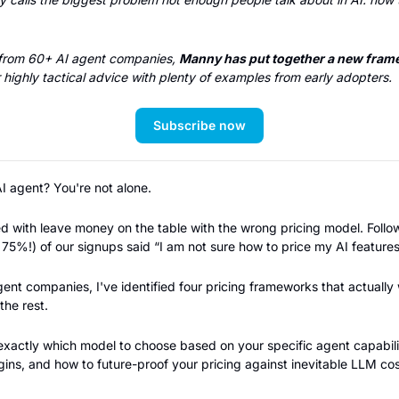
 from 60+ AI agent companies, 
Manny has put together a new frame
 highly tactical advice with plenty of examples from early adopters.
Subscribe now
AI agent? You're not alone.
s 75%!) of our signups said “I am not sure how to price my AI features
ent companies, I've identified four pricing frameworks that actually 
the rest.
exactly which model to choose based on your specific agent capabilit
ins, and how to future-proof your pricing against inevitable LLM cos