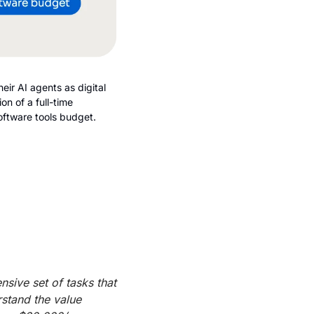
ir AI agents as digital 
n of a full-time 
oftware tools budget.
ive set of tasks that 
stand the value 