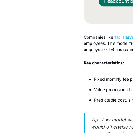
Companies like 
11x
, 
Harv
employees. This model trea
employee (FTE); indicati
Key characteristics:
Fixed monthly fee 
Value proposition t
Predictable cost, si
Tip: This model wo
would otherwise req