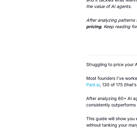
the value of AI agents.
After analyzing patterns
pricing
. Keep reading for
Struggling to price your 
Paid.ai
, 130 of 175 (that’
After analyzing 60+ AI ag
consistently outperforms 
This guide will show you 
without tanking your marg