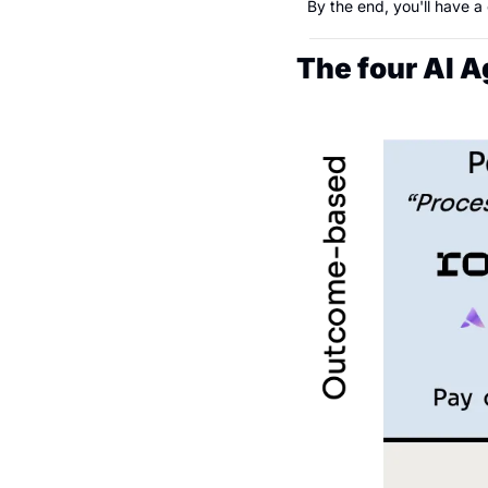
By the end, you'll have a
The four AI 