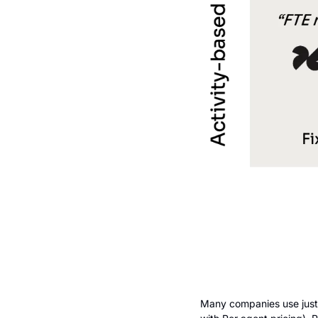
Many companies use just o