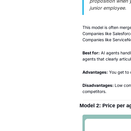
proposition when 
junior employee.
This model is often merge
Companies like Salesforce
Companies like ServiceNow
Best for:
 AI agents handl
agents that clearly articu
Advantages:
 You get to
Disadvantages: 
Low comp
competitors.
Model 2: Price per 