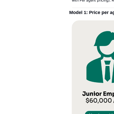
with Per agent pricing).
Model 1: Price per 