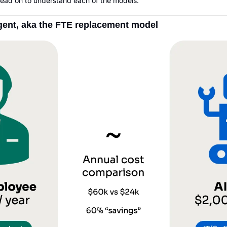
 Read on to understand each of the models.
agent, aka the FTE replacement model