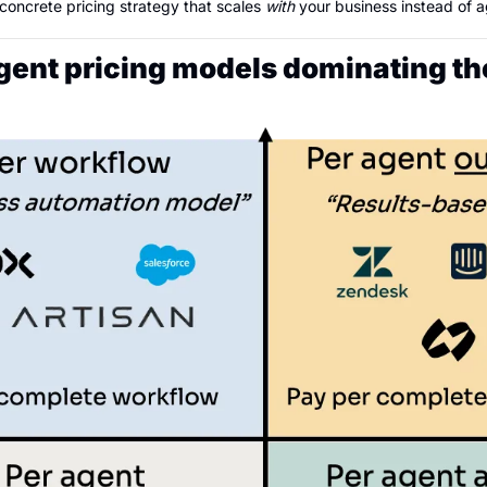
 concrete pricing strategy that scales 
with
 your business instead of ag
Agent pricing models dominating t