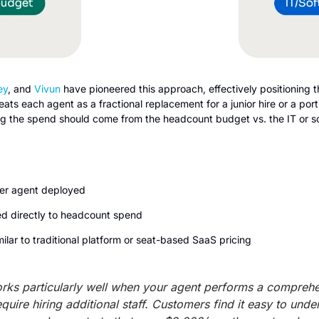
ey
, and 
Vivun 
have pioneered this approach, effectively positioning the
ts each agent as a fractional replacement for a junior hire or a portio
ng the spend should come from the headcount budget vs. the IT or s
per agent deployed
ied directly to headcount spend
milar to traditional platform or seat-based SaaS pricing
rks particularly well when your agent performs a comprehens
uire hiring additional staff. Customers find it easy to under