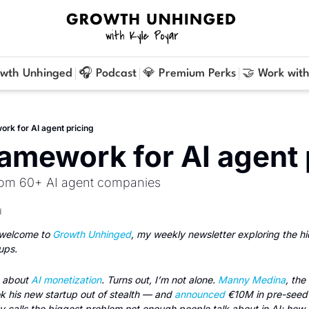
owth Unhinged
🎧 Podcast
💎 Premium Perks
🤝 Work with
rk for AI agent pricing
amework for AI agent 
from 60+ AI agent companies
d
welcome to 
Growth Unhinged
, my weekly newsletter exploring the h
ups.
 about 
AI monetization
. Turns out, I’m not alone. 
Manny Medina
, the
ok his new startup out of stealth — and 
announced
 €10M in pre-seed f
y calls the biggest problem not enough people talk about in AI: how 