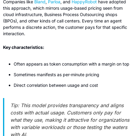
Companies like 
Bland
, 
Parloa
, and 
HappyRobot
 have adopted 
this approach, which mirrors usage-based pricing seen from 
cloud infrastructure, Business Process Outsourcing shops 
(BPOs), and other kinds of call centers. Every time an agent 
performs a discrete action, the customer pays for that specific 
interaction.
Key characteristics:
Often appears as token consumption with a margin on top
Sometimes manifests as per-minute pricing
Direct correlation between usage and cost
Tip: This model provides transparency and aligns 
costs with actual usage. Customers only pay for 
what they use, making it attractive for organizations 
with variable workloads or those testing the waters 
with AI.