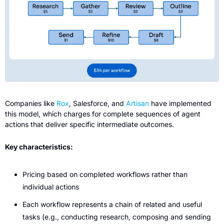
Companies like 
Rox
, Salesforce, and 
Artisan
 have implemented 
this model, which charges for complete sequences of agent 
actions that deliver specific intermediate outcomes.
Key characteristics:
Pricing based on completed workflows rather than 
individual actions
Each workflow represents a chain of related and useful 
tasks (e.g., conducting research, composing and sending 