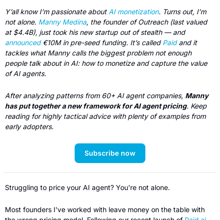
Y’all know I’m passionate about 
AI monetization
. Turns out, I’m 
not alone. 
Manny Medina
, the founder of Outreach (last valued 
at $4.4B), just took his new startup out of stealth — and 
announced
 €10M in pre-seed funding. It’s called 
Paid
 and it 
tackles what Manny calls the biggest problem not enough 
people talk about in AI: how to monetize and capture the value 
of AI agents.
After analyzing patterns from 60+ AI agent companies, 
Manny 
has put together a new framework for AI agent pricing
. Keep 
reading for highly tactical advice with plenty of examples from 
early adopters.
Subscribe now
Struggling to price your AI agent? You're not alone.
Most founders I've worked with leave money on the table with 
the wrong pricing model. Following our recent launch of 
Paid.ai
, 