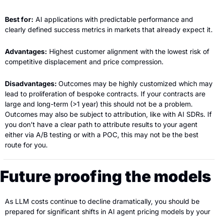
Best for:
 AI applications with predictable performance and 
clearly defined success metrics in markets that already expect it.
Advantages:
 Highest customer alignment with the lowest risk of 
competitive displacement and price compression.
Disadvantages: 
Outcomes may be highly customized which may 
lead to proliferation of bespoke contracts. If your contracts are 
large and long-term (>1 year) this should not be a problem. 
Outcomes may also be subject to attribution, like with AI SDRs. If 
you don’t have a clear path to attribute results to your agent 
either via A/B testing or with a POC, this may not be the best 
route for you.
Future proofing the models
As LLM costs continue to decline dramatically, you should be 
prepared for significant shifts in AI agent pricing models by your 