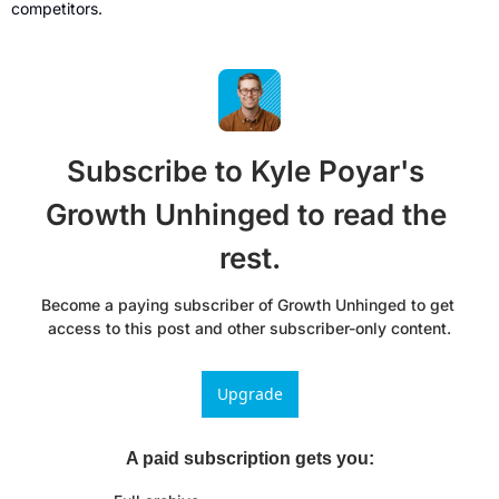
competitors.
Subscribe to Kyle Poyar's 
Growth Unhinged to read the 
rest.
Become a paying subscriber of Growth Unhinged to get 
access to this post and other subscriber-only content.
Upgrade
A paid subscription gets you
: