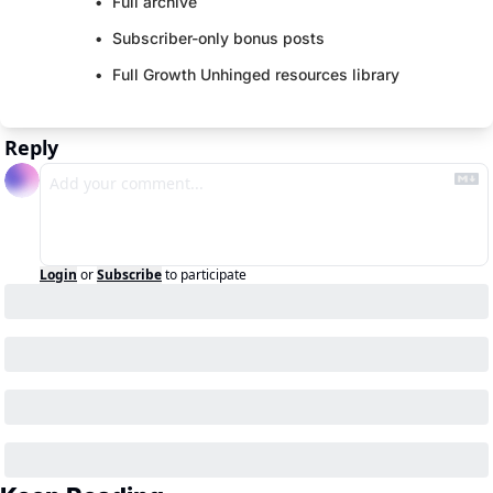
Full archive
Subscriber-only bonus posts
Full Growth Unhinged resources library
Reply
Login
or
Subscribe
to participate