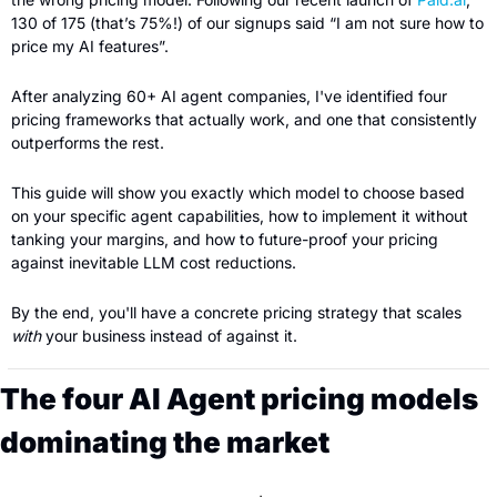
130 of 175 (that’s 75%!) of our signups said “I am not sure how to 
price my AI features”.
After analyzing 60+ AI agent companies, I've identified four 
pricing frameworks that actually work, and one that consistently 
outperforms the rest.
This guide will show you exactly which model to choose based 
on your specific agent capabilities, how to implement it without 
tanking your margins, and how to future-proof your pricing 
against inevitable LLM cost reductions.
By the end, you'll have a concrete pricing strategy that scales 
with
 your business instead of against it.
The four AI Agent pricing models 
dominating the market