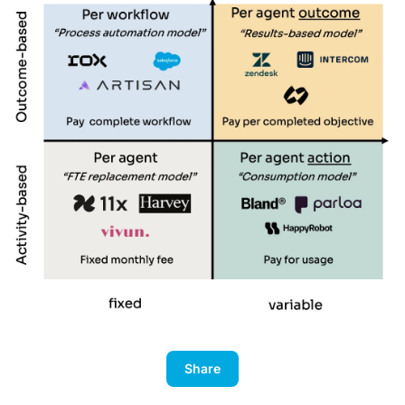
Share