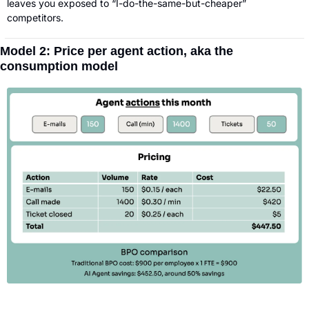
leaves you exposed to “I-do-the-same-but-cheaper” 
competitors.
Model 2: Price per agent action, aka the 
consumption model