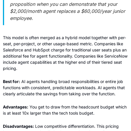
proposition when you can demonstrate that your 
$2,000/month agent replaces a $60,000/year junior 
employee.
This model is often merged as a hybrid model together with per-
seat, per-project, or other usage-based metric. Companies like 
Salesforce and HubSpot charge for traditional user seats plus an 
additional fee for agent functionality. Companies like ServiceNow 
include agent capabilities at the higher end of their tiered seat 
pricing.
Best for:
 AI agents handling broad responsibilities or entire job 
functions with consistent, predictable workloads. AI agents that 
clearly articulate the savings from taking over the function.
Advantages:
 You get to draw from the headcount budget which 
is at least 10x larger than the tech tools budget.
Disadvantages: 
Low competitive differentiation. This pricing 