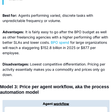
Best for:
 Agents performing varied, discrete tasks with 
unpredictable frequency or volume.
Advantages:
 It is fairly easy to go after the BPO budget as well 
as other freelancing agencies with a higher performing offer with 
better SLAs and lower costs. 
BPO spend
 for large organizations 
will reach a staggering $152.8 billion in 2025 or $877 per 
employee.
Disadvantages: 
Lowest competitive differentiation. Pricing per 
activity essentially makes you a commodity and prices only go 
down.
Model 3: Price per agent workflow, aka the process 
automation model