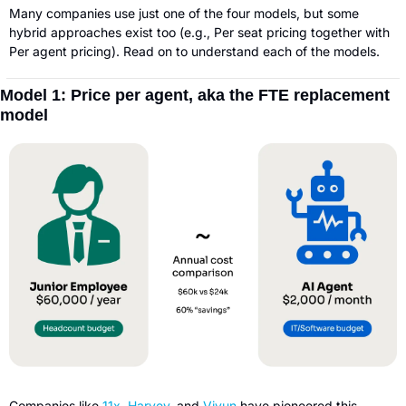
Many companies use just one of the four models, but some 
hybrid approaches exist too (e.g., Per seat pricing together with 
Per agent pricing). Read on to understand each of the models.
Model 1: Price per agent, aka the FTE replacement 
model
Companies like 
11x
, 
Harvey
, and 
Vivun 
have pioneered this 