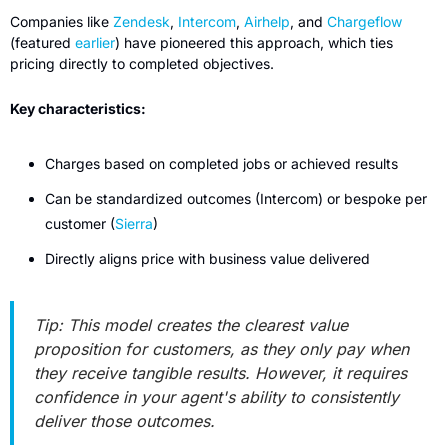
Companies like 
Zendesk
, 
Intercom
, 
Airhelp
, and 
Chargeflow
(featured 
earlier
) have pioneered this approach, which ties 
pricing directly to completed objectives.
Key characteristics:
Charges based on completed jobs or achieved results
Can be standardized outcomes (Intercom) or bespoke per 
customer (
Sierra
)
Directly aligns price with business value delivered
Tip: This model creates the clearest value 
proposition for customers, as they only pay when 
they receive tangible results. However, it requires 
confidence in your agent's ability to consistently 
deliver those outcomes.