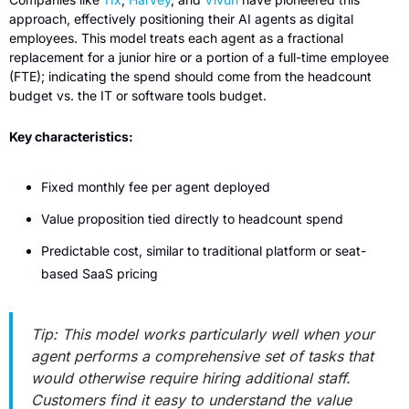
approach, effectively positioning their AI agents as digital 
employees. This model treats each agent as a fractional 
replacement for a junior hire or a portion of a full-time employee 
(FTE); indicating the spend should come from the headcount 
budget vs. the IT or software tools budget.
Key characteristics:
Fixed monthly fee per agent deployed
Value proposition tied directly to headcount spend
Predictable cost, similar to traditional platform or seat-
based SaaS pricing
Tip: This model works particularly well when your 
agent performs a comprehensive set of tasks that 
would otherwise require hiring additional staff. 
Customers find it easy to understand the value 