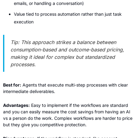
emails, or handling a conversation)
Value tied to process automation rather than just task 
execution
Tip: This approach strikes a balance between 
consumption-based and outcome-based pricing, 
making it ideal for complex but standardized 
processes.
Best for:
 Agents that execute multi-step processes with clear 
intermediate deliverables.
Advantages:
 Easy to implement if the workflows are standard 
and you can easily measure the cost savings from having an AI 
vs a person do the work. Complex workflows are harder to price 
but they give you competitive protection.