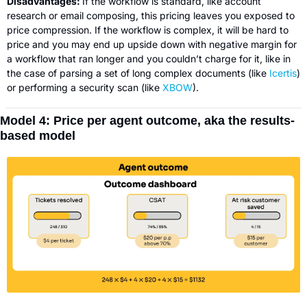
Disadvantages: 
If the workflow is standard, like account 
research or email composing, this pricing leaves you exposed to 
price compression. If the workflow is complex, it will be hard to 
price and you may end up upside down with negative margin for 
a workflow that ran longer and you couldn’t charge for it, like in 
the case of parsing a set of long complex documents (like 
Icertis
) 
or performing a security scan (like 
XBOW
).
Model 4: Price per agent outcome, aka the results-
based model