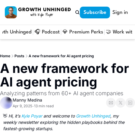
Subscribe
Sign in
owth Unhinged
🎧 Podcast
💎 Premium Perks
🤝 Work with
Home
Posts
A new framework for AI agent pricing
A new framework for 
AI agent pricing
Analyzing patterns from 60+ AI agent companies
Manny Medina
Apr 9, 2025
13 min read
•
👋
 Hi, it’s 
Kyle Poyar
 and welcome to 
Growth Unhinged
, my 
weekly newsletter exploring the hidden playbooks behind the 
fastest-growing startups.