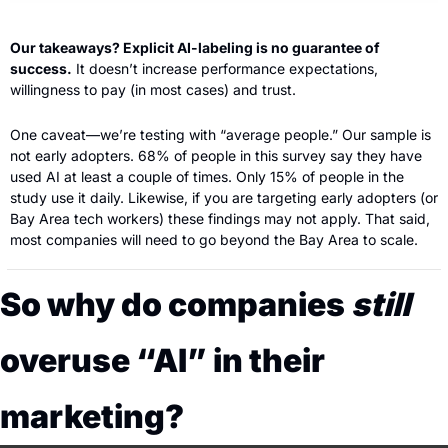
Our takeaways? Explicit AI-labeling is no guarantee of 
success.
 It doesn’t increase performance expectations, 
willingness to pay (in most cases) and trust.
One caveat—we’re testing with “average people.” Our sample is 
not early adopters. 68% of people in this survey say they have 
used AI at least a couple of times. Only 15% of people in the 
study use it daily. Likewise, if you are targeting early adopters (or 
Bay Area tech workers) these findings may not apply. That said, 
most companies will need to go beyond the Bay Area to scale.
So why do companies 
still
overuse “AI” in their 
marketing?