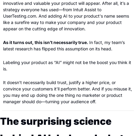
innovative and valuable your product will appear. After all, it’s a 
strategy everyone has used—from Intuit Assist to 
UserTesting.com. And adding AI to your product's name seems 
like a surefire way to make your company and your product 
appear on the cutting edge of innovation.
As it turns out, this isn’t necessarily true. 
In fact, my team’s 
latest research has flipped this assumption on its head.
Labeling your product as “AI” might not be the boost you think it 
is.
It doesn’t necessarily build trust, justify a higher price, or 
convince your customers it’ll perform better. And if you misuse it, 
you may end up doing the one thing no marketer or product 
manager should do—turning your audience off.
The surprising science 