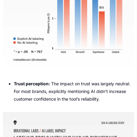
Trust perception: 
The impact on trust was largely neutral. 
For most brands, explicitly mentioning AI didn’t increase 
customer confidence in the tool’s reliability.