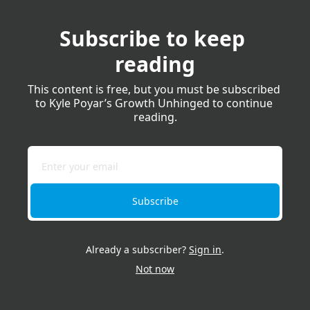
Subscribe to keep 
reading
This content is free, but you must be subscribed 
to Kyle Poyar’s Growth Unhinged to continue 
reading.
Subscribe
Already a subscriber?
Sign in
.
Not now