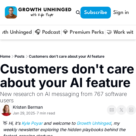
Subscribe
Sign in
owth Unhinged
🎧 Podcast
💎 Premium Perks
🤝 Work with
Home
Posts
Customers don't care about your AI feature
Customers don't care 
about your AI feature
New research on AI messaging from 767 software 
users
Kristen Berman
Jan 29, 2025
7 min read
•
👋
 Hi, it’s 
Kyle Poyar
 and welcome to 
Growth Unhinged
, my 
weekly newsletter exploring the hidden playbooks behind the 
fastest-growing startups. 