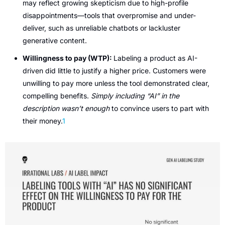
may reflect growing skepticism due to high-profile 
disappointments—tools that overpromise and under-
deliver, such as unreliable chatbots or lackluster 
generative content.
Willingness to pay (WTP): 
Labeling a product as AI-
driven did little to justify a higher price. Customers were 
unwilling to pay more unless the tool demonstrated clear, 
compelling benefits. 
Simply including “AI” in the 
description wasn’t enough
 to convince users to part with 
their money.
1