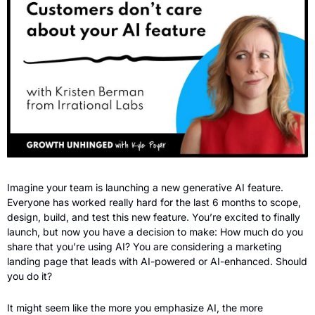
Imagine your team is launching a new generative AI feature. 
Everyone has worked really hard for the last 6 months to scope, 
design, build, and test this new feature. You’re excited to finally 
launch, but now you have a decision to make: How much do you 
share that you’re using AI? You are considering a marketing 
landing page that leads with AI-powered or AI-enhanced. Should 
you do it?
It might seem like the more you emphasize AI, the more 