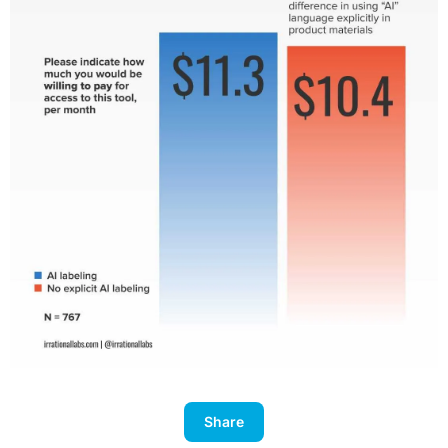
Share