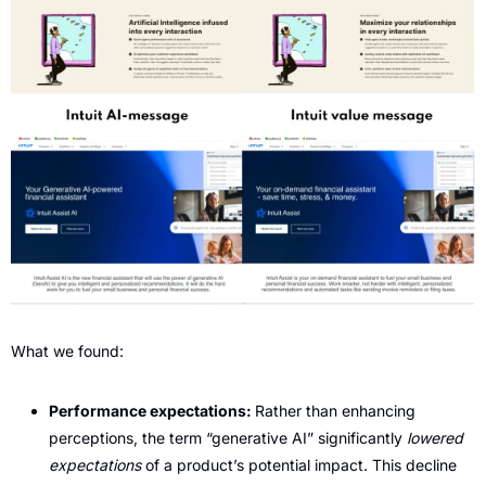
What we found:
Performance expectations: 
Rather than enhancing 
perceptions, the term “generative AI” significantly 
lowered 
expectations
 of a product’s potential impact. This decline 