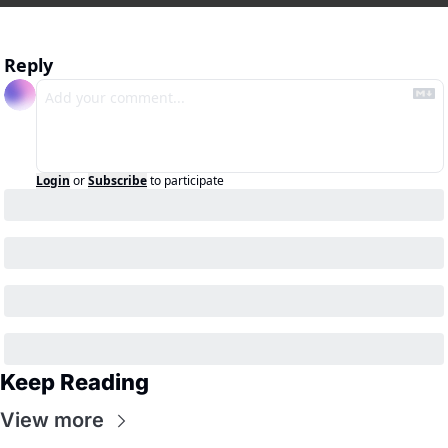
Reply
Login
or
Subscribe
to participate
Keep Reading
View more