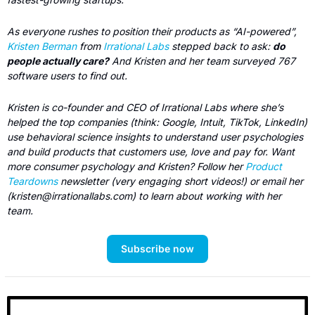
As everyone rushes to position their products as “AI-powered”, 
Kristen Berman
 from 
Irrational Labs
 stepped back to ask: 
do 
people actually care?
 And Kristen and her team surveyed 767 
software users to find out.
Kristen is co-founder and CEO of Irrational Labs where she’s 
helped the top companies (think: Google, Intuit, TikTok, LinkedIn) 
use behavioral science insights to understand user psychologies 
and build products that customers use, love and pay for. Want 
more consumer psychology and Kristen? Follow her 
Product 
Teardowns
 newsletter (very engaging short videos!) or email her 
(
kristen@irrationallabs.com
) to learn about working with her 
team.
Subscribe now