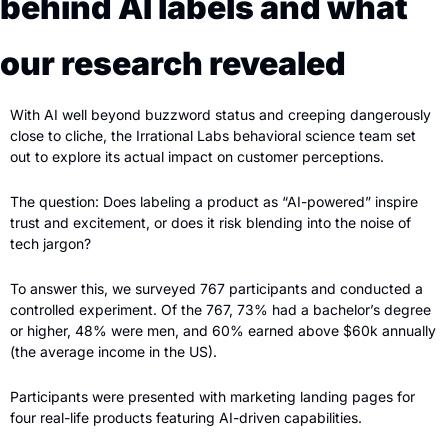
behind AI labels and what 
our research revealed
With AI well beyond buzzword status and creeping dangerously 
close to cliche, the Irrational Labs behavioral science team set 
out to explore its actual impact on customer perceptions. 
The question: Does labeling a product as “AI-powered” inspire 
trust and excitement, or does it risk blending into the noise of 
tech jargon?
To answer this, we surveyed 767 participants and conducted a 
controlled experiment. Of the 767, 73% had a bachelor’s degree 
or higher, 48% were men, and 60% earned above $60k annually 
(the average income in the US). 
Participants were presented with marketing landing pages for 
four real-life products featuring AI-driven capabilities.