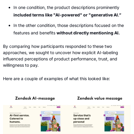
In one condition, the product descriptions prominently 
included terms like "AI-powered" or "generative AI.”
In the other condition, those descriptions focused on the 
features and benefits 
without directly mentioning AI.
By comparing how participants responded to these two 
approaches, we sought to uncover how explicit AI-labeling 
influenced perceptions of product performance, trust, and 
willingness to pay. 
Here are a couple of examples of what this looked like: