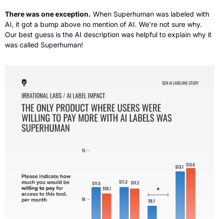
There was one exception.
 When Superhuman was labeled with 
AI, it got a bump above no mention of AI. We’re not sure why. 
Our best guess is the AI description was helpful to explain why it 
was called Superhuman!