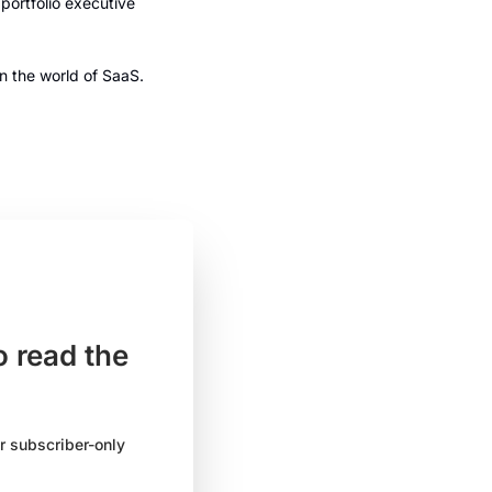
ortfolio executive 
n the world of SaaS. 
 read the 
 subscriber-only 