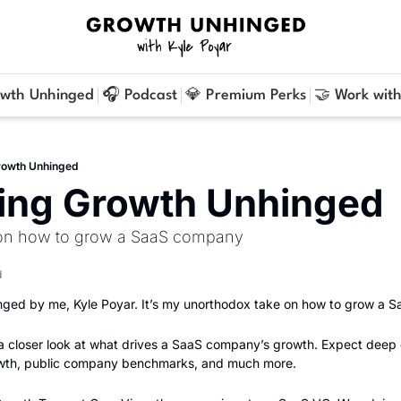
owth Unhinged
🎧 Podcast
💎 Premium Perks
🤝 Work with
rowth Unhinged
cing Growth Unhinged
 on how to grow a SaaS company
d
ged by me, Kyle Poyar. It’s my unorthodox take on how to grow a 
 a closer look at what drives a SaaS company’s growth. Expect deep 
owth, public company benchmarks, and much more.    