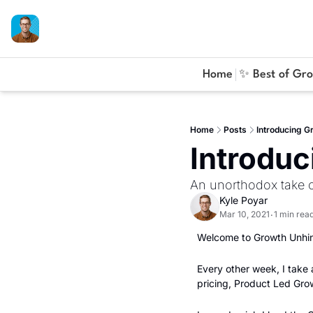
Home
✨ Best of Gr
Home
Posts
Introducing G
Introdu
An unorthodox take
Kyle Poyar
Mar 10, 2021
1 min rea
•
Welcome to Growth Unhin
Every other week, I take
pricing, Product Led Gr