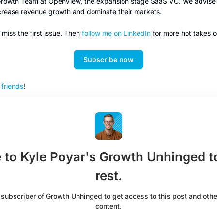
 Growth Team at OpenView, the expansion stage SaaS VC. We advise p
ncrease revenue growth and dominate their markets. 
miss the first issue. Then 
follow me on LinkedIn
 for more hot takes o
Subscribe now
r friends
!
 to Kyle Poyar's Growth Unhinged to
rest.
ubscriber of Growth Unhinged to get access to this post and other
content.