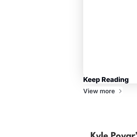
Keep Reading
View more
Kyle Poyar