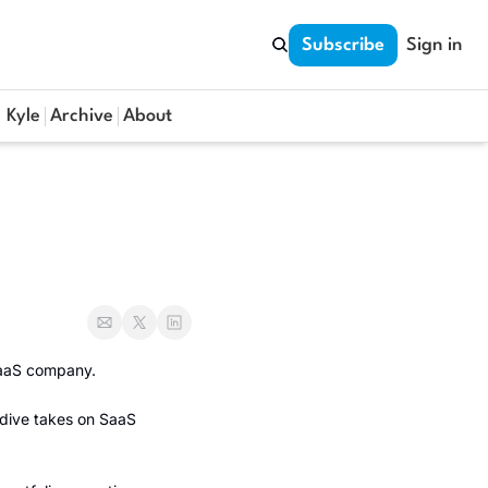
Subscribe
Sign in
 Kyle
Archive
About
SaaS company. 
dive takes on SaaS 