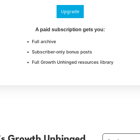
Upgrade
A paid subscription gets you
:
Full archive
Subscriber-only bonus posts
Full Growth Unhinged resources library
’s Growth Unhinged