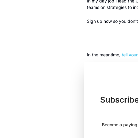
In my day job I lead the
teams on strategies to i
Sign up now so you don’t 
In the meantime, 
tell you
Subscribe
Become a paying s