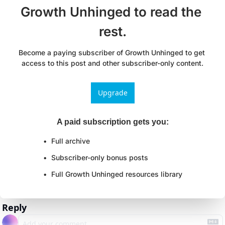
Growth Unhinged to read the 
rest.
Become a paying subscriber of Growth Unhinged to get 
access to this post and other subscriber-only content.
Upgrade
A paid subscription gets you
:
Full archive
Subscriber-only bonus posts
Full Growth Unhinged resources library
Reply