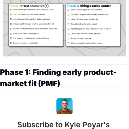
Phase 1: Finding early product-
market fit (PMF)
Subscribe to Kyle Poyar's 