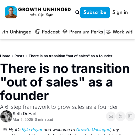
Subscribe
Sign in
owth Unhinged
🎧 Podcast
💎 Premium Perks
🤝 Work with
Home
Posts
There is no transition "out of sales" as a founder
There is no transition 
"out of sales" as a 
founder
A 6-step framework to grow sales as a founder
Seth DeHart
Mar 5, 2025
8 min read
•
👋
 Hi, it’s 
Kyle Poyar
 and welcome to 
Growth Unhinged
, my 