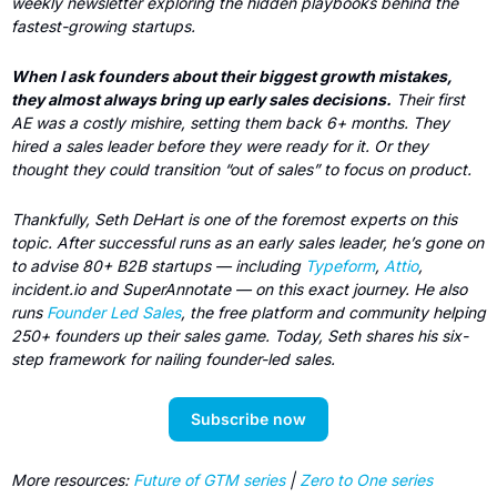
weekly newsletter exploring the hidden playbooks behind the 
fastest-growing startups.
When I ask founders about their biggest growth mistakes, 
they almost always bring up early sales decisions.
 Their first 
AE was a costly mishire, setting them back 6+ months. They 
hired a sales leader before they were ready for it. Or they 
thought they could transition “out of sales” to focus on product. 
Thankfully, Seth DeHart is one of the foremost experts on this 
topic. After successful runs as an early sales leader, he’s gone on 
to advise 80+ B2B startups — including 
Typeform
, 
Attio
, 
incident.io and SuperAnnotate — on this exact journey. He also 
runs 
Founder Led Sales
, the free platform and community helping 
250+ founders up their sales game. Today, Seth shares his six-
step framework for nailing founder-led sales.
Subscribe now
More resources: 
Future of GTM series
 | 
Zero to One series