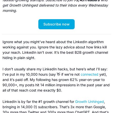
get Growth Unhinged delivered to their inbox every Wednesday 
morning. 
Subscribe now
Ignore what you might’ve heard about the LinkedIn algorithm 
working against you. Ignore the lazy advice about how links kill 
your reach. LinkedIn isn’t over. It’s the best B2B growth channel 
hiding in plain sight.
I don’t usually share my LinkedIn hacks, but here’s what I’ll say: 
I’ve put in my 10,000 hours (say 
👋
 if we’re not 
connected
 yet), 
and it’s paid off. My following has grown 62% year-on-year to 
90,000+, my posts hit 14 million impressions in the past year and 
all of that reach cost me exactly $0.
LinkedIn is by far the #1 growth channel for 
Growth Unhinged
, 
bringing in 14,000 (!) subscribers. That’s 3x more than Google, 
30x more than Twitter and 300x more than ChatGPT. And that’s 