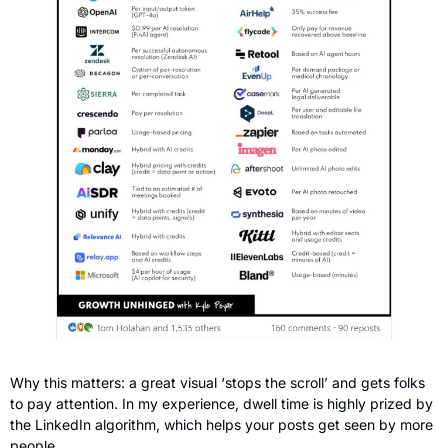
Why this matters: a great visual ‘stops the scroll’ and gets folks 
to pay attention. In my experience, dwell time is highly
prized by 
the LinkedIn algorithm, which helps your posts get seen by more 
people.