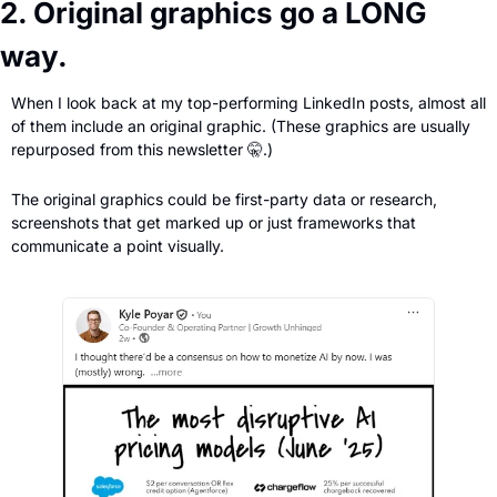
2. Original graphics go a LONG 
way.
When I look back at my top-performing LinkedIn posts, almost all 
of them include an original graphic. (These graphics are usually 
repurposed from this newsletter 
🤫
.)
The original graphics could be first-party data or research, 
screenshots that get marked up or just frameworks that 
communicate a point visually.