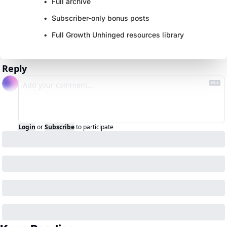
Full archive
Subscriber-only bonus posts
Full Growth Unhinged resources library
Reply
Login
or
Subscribe
to participate