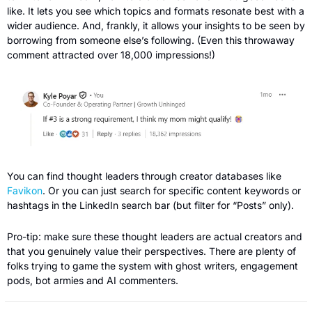
like. It lets you see which topics and formats resonate best with a 
wider audience. And, frankly, it allows your insights to be seen by 
borrowing from someone else’s following. (Even this throwaway 
comment attracted over 18,000 impressions!)
You can find thought leaders through creator databases like 
Favikon
. Or you can just search for specific content keywords or 
hashtags in the LinkedIn search bar (but filter for “Posts” only).
Pro-tip: make sure these thought leaders are actual creators and 
that you genuinely value their perspectives. There are plenty of 
folks trying to game the system with ghost writers, engagement 
pods, bot armies and AI commenters.