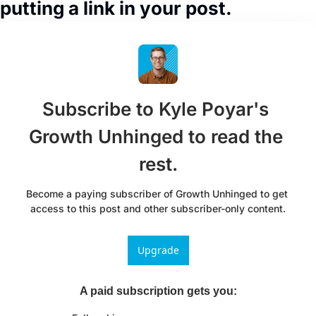
putting a link in your post.
Subscribe to Kyle Poyar's 
Growth Unhinged to read the 
rest.
Become a paying subscriber of Growth Unhinged to get 
access to this post and other subscriber-only content.
Upgrade
A paid subscription gets you
: