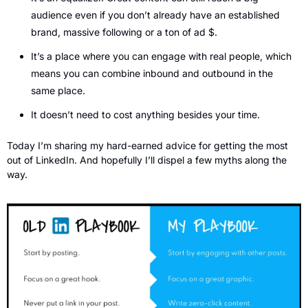
audience even if you don’t already have an established 
brand, massive following or a ton of ad $.
It’s a place where you can engage with real people, which 
means you can combine inbound and outbound in the 
same place.
It doesn’t need to cost anything besides your time.
Today I’m sharing my hard-earned advice for getting the most 
out of LinkedIn. And hopefully I’ll dispel a few myths along the 
way.