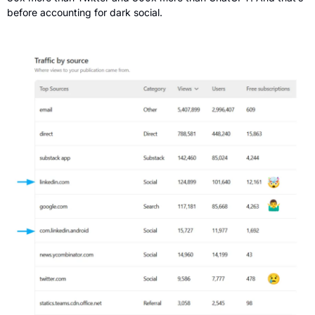
before accounting for dark social.