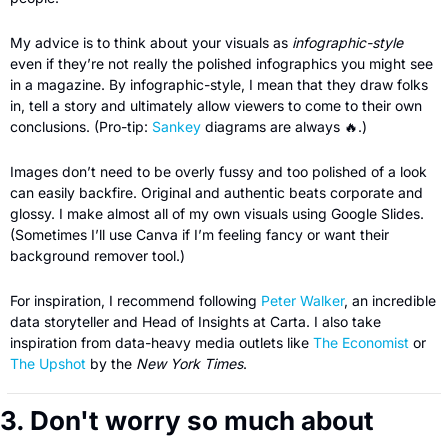
My advice is to think about your visuals as 
infographic-style 
even if they’re not really the polished infographics you might see 
in a magazine. By infographic-style, I mean that they draw folks 
in, tell a story and ultimately allow viewers to come to their own 
conclusions. (Pro-tip: 
Sankey
 diagrams are always 
🔥
.)
Images don’t need to be overly fussy and too polished of a look 
can easily backfire. Original and authentic beats corporate and 
glossy. I make almost all of my own visuals using Google Slides. 
(Sometimes I’ll use Canva if I’m feeling fancy or want their 
background remover tool.)
For inspiration, I recommend following 
Peter Walker
, an incredible 
data storyteller and Head of Insights at Carta. I also take 
inspiration from data-heavy media outlets like 
The Economist
 or 
The Upshot
 by the 
New York Times
.
3. Don't worry so much about 