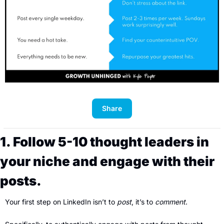
Share
1. Follow 5-10 thought leaders in 
your niche and engage with their 
posts.
Your first step on LinkedIn isn’t to 
post
, it’s to 
comment
. 