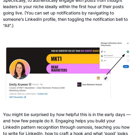
Specifically, to authentically engage with posts from thought 
leaders in your niche ideally within the first hour of their posts 
going live. (You can set up notifications by navigating to 
someone’s LinkedIn profile, then toggling the notification bell to 
“All”.)
You might be surprised by how helpful this is in the early days — 
and how few people do it. Engaging helps you build your 
LinkedIn pattern recognition through osmosis, teaching you how 
to write for LinkedIn, how to craft a hook and what ‘good’ looks 