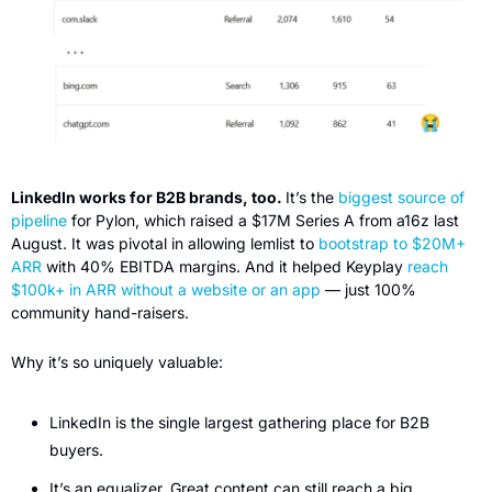
LinkedIn works for B2B brands, too. 
It’s the 
biggest source of 
pipeline
 for Pylon, which raised a $17M Series A from a16z last 
August. It was pivotal in allowing lemlist to 
bootstrap to $20M+ 
ARR
 with 40% EBITDA margins. And it helped Keyplay 
reach 
$100k+ in ARR without a website or an app
 — just 100% 
community hand-raisers.
Why it’s so uniquely valuable:
LinkedIn is the single largest gathering place for B2B 
buyers.
It’s an equalizer. Great content can still reach a big 