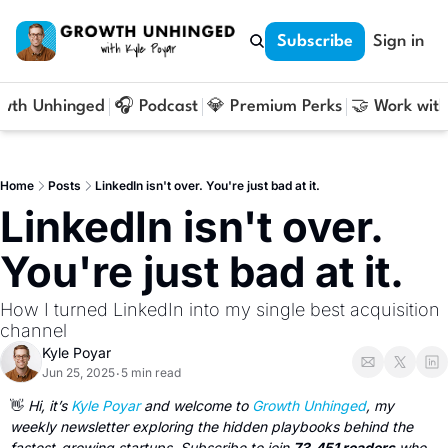
Subscribe
Sign in
owth Unhinged
🎧 Podcast
💎 Premium Perks
🤝 Work with
Home
Posts
LinkedIn isn't over. You're just bad at it.
LinkedIn isn't over. 
You're just bad at it.
How I turned LinkedIn into my single best acquisition 
channel
Kyle Poyar
Jun 25, 2025
5 min read
•
👋
 Hi, it’s 
Kyle Poyar
 and welcome to 
Growth Unhinged
, my 
weekly newsletter exploring the hidden playbooks behind the 
fastest-growing startups. Subscribe to join 
73,451 readers
 who 