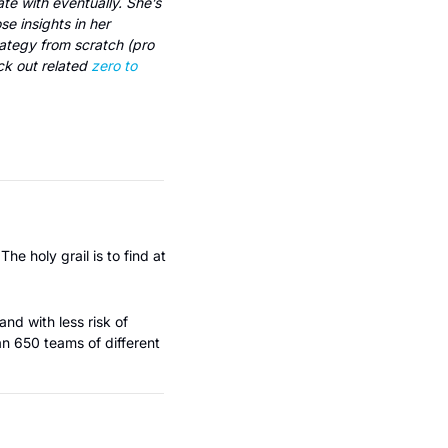
e with eventually. She’s 
worked with 350+ startups to build out early-stage GTM strategies and generously shares those insights in her 
tegy from scratch (pro 
k out related 
zero to 
e holy grail is to find at 
nd with less risk of 
 650 teams of different 