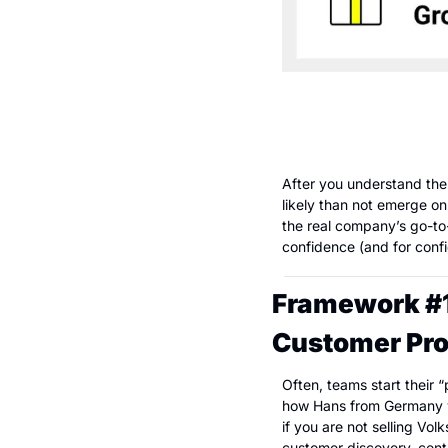
After you understand the 
likely than not emerge on
the real company’s go-to-
confidence (and for conf
Framework #1: 
Customer Pro
Often, teams start their 
how Hans from Germany who
if you are not selling Vo
customer discovery, cente