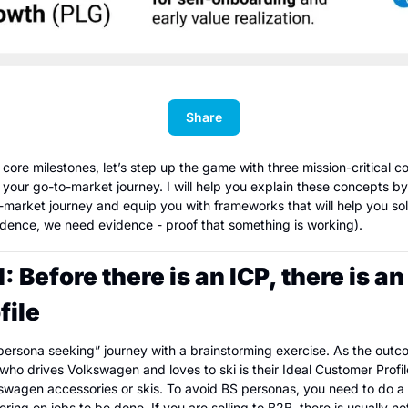
Share
core milestones, let’s step up the game with three mission-critical co
 your go-to-market journey. I will help you explain these concepts by
market journey and equip you with frameworks that will help you sol
idence, we need evidence - proof that something is working).
Before there is an ICP, there is an 
file
“persona seeking” journey with a brainstorming exercise. As the outc
 drives Volkswagen and loves to ski is their Ideal Customer Profile (
lkswagen accessories or skis. To avoid BS personas, you need to do a 
ring on jobs to be done. If you are selling to B2B, there is usually no