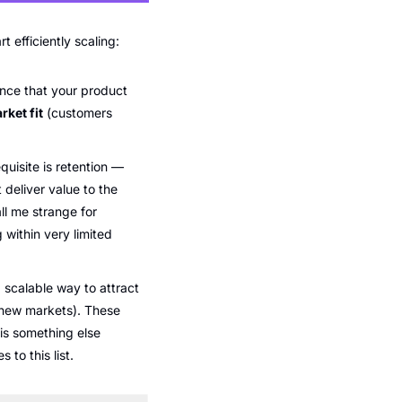
efficiently scaling: 
ce that your product 
ket fit
 (customers 
uisite is retention — 
deliver value to the 
l me strange for 
within very limited 
scalable way to attract 
 new markets). These 
s something else 
to this list. 