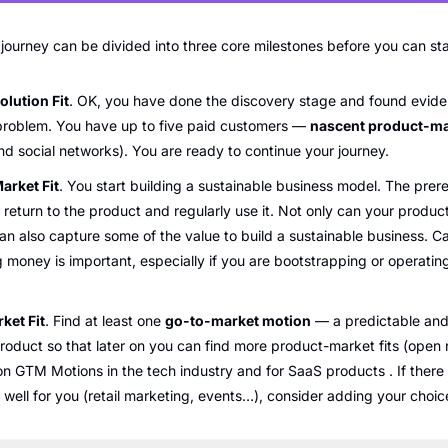
urney can be divided into three core milestones before you can start 
lution Fit
. OK, you have done the discovery stage and found eviden
 problem. You have up to five paid customers — 
nascent product-mar
nd social networks). You are ready to continue your journey.
arket Fit
. You start building a sustainable business model. The prereq
return to the product and regularly use it. Not only can your product 
n also capture some of the value to build a sustainable business. Cal
 money is important, especially if you are bootstrapping or operating 
ket Fit
. Find at least one 
go-to-market motion
 — a predictable and 
roduct so that later on you can find more product-market fits (open
 GTM Motions in the tech industry and for SaaS products . If there i
well for you (retail marketing, events…), consider adding your choices 