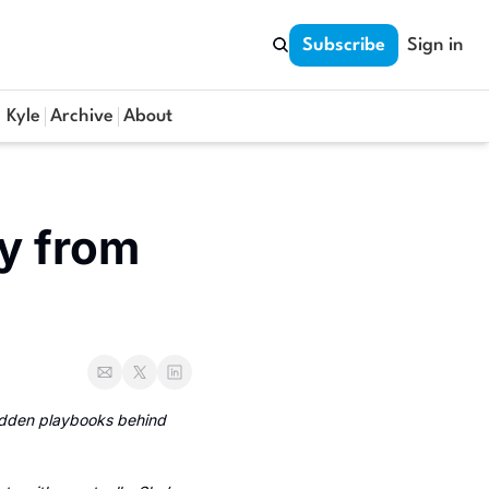
Subscribe
Sign in
 Kyle
Archive
About
y from 
idden playbooks behind 