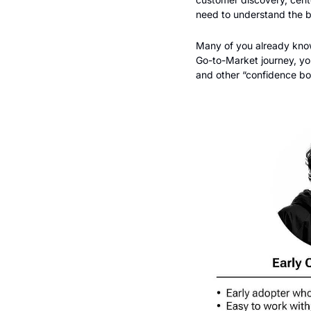
need to understand the 
Many of you already know t
Go-to-Market journey, you
and other “confidence boo