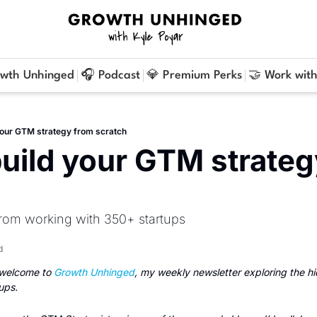
owth Unhinged
🎧 Podcast
💎 Premium Perks
🤝 Work with
your GTM strategy from scratch
uild your GTM strateg
rom working with 350+ startups
d
welcome to 
Growth Unhinged
, my weekly newsletter exploring the h
ups.