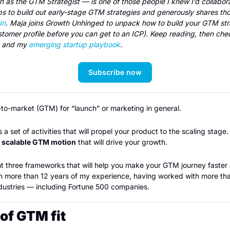
as the GTM Strategist — is one of those people I knew I’d collaborat
In
. Maja joins Growth Unhinged to unpack how to build your GTM stra
stomer profile before you can get to an ICP). Keep reading, then chec
s and my 
emerging startup playbook
.
Subscribe now
o-market (GTM) for “launch” or marketing in general.  
 set of activities that will propel your product to the scaling stage. Th
d scalable GTM motion
 that will drive your growth.
esent three frameworks that will help you make your GTM journey faster a
on more than 12 years of my experience, having worked with more than
ndustries — including Fortune 500 companies.
of GTM fit