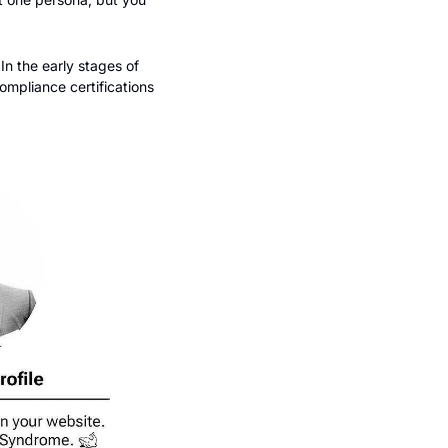
n the early stages of 
ompliance certifications 