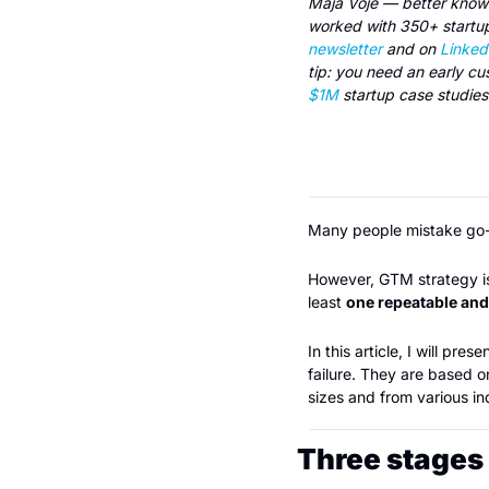
Maja Voje — better known 
newsletter
 and on 
Linked
tip: you need an early cu
$1M
 startup case studie
Many people mistake go-t
However, GTM strategy is a
least 
one repeatable an
In this article, I will pr
failure. They are based 
sizes and from various i
Three stages 