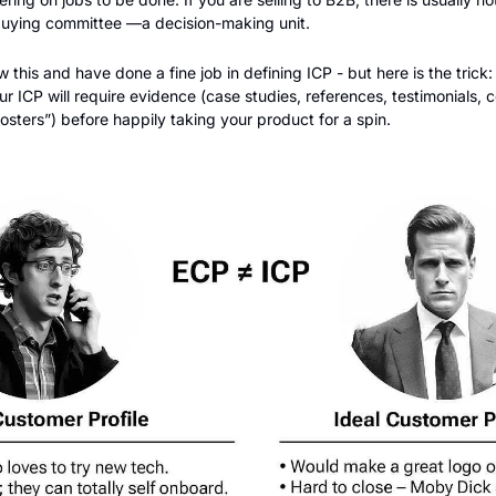
buying committee —a decision-making unit.
his and have done a fine job in defining ICP - but here is the trick: I
r ICP will require evidence (case studies, references, testimonials, c
sters”) before happily taking your product for a spin. 