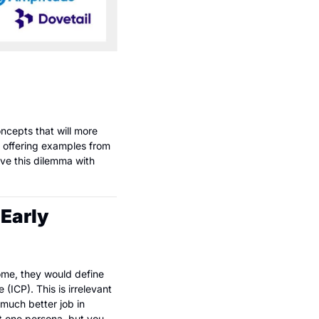
ncepts that will more 
 offering examples from 
ve this dilemma with 
Early 
ome, they would define 
ICP). This is irrelevant 
much better job in 
t one persona, but you 