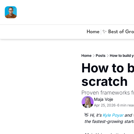
Home
✨ Best of Gr
Home
Posts
How to build 
How to b
scratch
Proven frameworks f
Maja Voje
Apr 25, 2026
6 min rea
•
👋
 Hi, it’s 
Kyle Poyar
 and 
the fastest-growing start