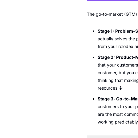
The go-to-market (GTM) jo
Stage 1:
Problem-So
actually solves the
from your rolodex a
Stage 2:
Product-M
that your customers 
customer, but you ca
thinking that making
resources 
🤷
Stage 3:
Go-to-Mar
customers to your p
are the most common
working predictably 