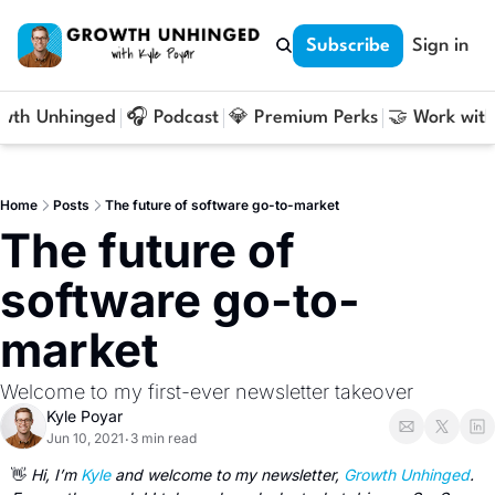
Subscribe
Sign in
owth Unhinged
🎧 Podcast
💎 Premium Perks
🤝 Work with
Home
Posts
The future of software go-to-market
The future of 
software go-to-
market
Welcome to my first-ever newsletter takeover
Kyle Poyar
Jun 10, 2021
3 min read
•
👋
Hi, I’m 
Kyle
 and welcome to my newsletter, 
Growth Unhinged
. 