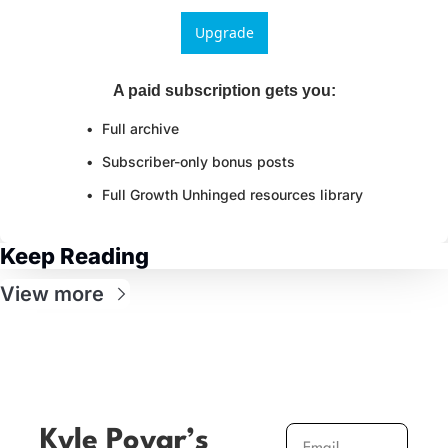
Upgrade
A paid subscription gets you
:
Full archive
Subscriber-only bonus posts
Full Growth Unhinged resources library
Keep Reading
View more
Kyle Poyar’s 