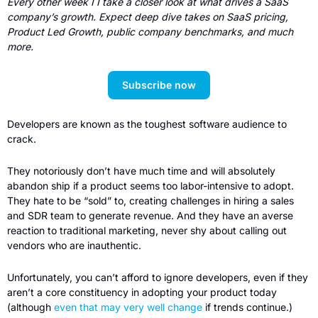
Every other week I I take a closer look at what drives a SaaS 
company’s growth. Expect deep dive takes on SaaS pricing, 
Product Led Growth, public company benchmarks, and much 
more.  
Subscribe now
Developers are known as the toughest software audience to 
crack. 
They notoriously don’t have much time and will absolutely 
abandon ship if a product seems too labor-intensive to adopt. 
They hate to be “sold” to, creating challenges in hiring a sales 
and SDR team to generate revenue. And they have an averse 
reaction to traditional marketing, never shy about calling out 
vendors who are inauthentic.
Unfortunately, you can’t afford to ignore developers, even if they 
aren’t a core constituency in adopting your product today 
(although 
even that may very well change
 if trends continue.) 