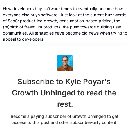
How developers buy software tends to eventually become how 
everyone else buys software. Just look at the current buzzwords 
of SaaS: product-led growth, consumption-based pricing, the 
(re)birth of freemium products, the push towards building user 
communities. All strategies have become old news when trying to 
appeal to developers. 
Subscribe to Kyle Poyar's 
Growth Unhinged to read the 
rest.
Become a paying subscriber of Growth Unhinged to get 
access to this post and other subscriber-only content.