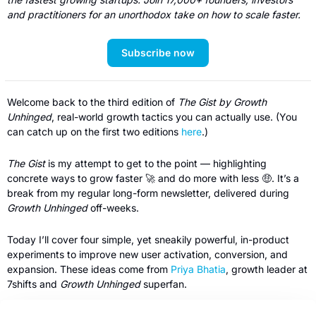
and practitioners for an unorthodox take on how to scale faster. 
Subscribe now
Welcome back to the third edition of 
The Gist by Growth 
Unhinged
, real-world growth tactics you can actually use. (You 
can catch up on the first two editions 
here
.)
The Gist
 is my attempt to get to the point — highlighting 
concrete ways to grow faster 
🚀
 and do more with less 
🤑
. It’s a 
break from my regular long-form newsletter, delivered during 
Growth Unhinged
 off-weeks.
Today I’ll cover four simple, yet sneakily powerful, in-product 
experiments to improve new user activation, conversion, and 
expansion. These ideas come from 
Priya Bhatia
, growth leader at 
7shifts and 
Growth Unhinged 
superfan.