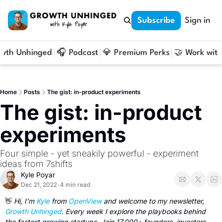
Subscribe
Sign in
owth Unhinged
🎧 Podcast
💎 Premium Perks
🤝 Work with
Home
Posts
The gist: in-product experiments
The gist: in-product 
experiments
Four simple - yet sneakily powerful - experiment 
ideas from 7shifts
Kyle Poyar
Dec 21, 2022
4 min read
•
👋
Hi, I’m 
Kyle 
from 
OpenView
 and welcome to my newsletter, 
Growth Unhinged
. Every week I explore the playbooks behind 
the fastest growing startups. Join 17,000+ founders, investors 