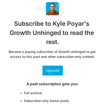
Subscribe to Kyle Poyar's 
Growth Unhinged to read the 
rest.
Become a paying subscriber of Growth Unhinged to get 
access to this post and other subscriber-only content.
Upgrade
A paid subscription gets you
:
Full archive
Subscriber-only bonus posts