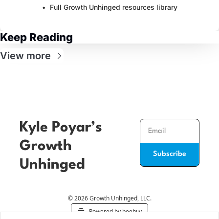
Full Growth Unhinged resources library
Keep Reading
View more
Kyle Poyar’s 
Growth 
Subscribe
Unhinged
© 2026 Growth Unhinged, LLC.
Powered by beehiiv