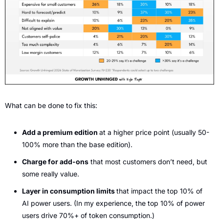
What can be done to fix this:
Add a premium edition 
at a higher price point (usually 50-
100% more than the base edition).
Charge for add-ons
 that most customers don’t need, but 
some really value.
Layer in consumption limits 
that impact the top 10% of 
AI power users. (In my experience, the top 10% of power 
users drive 70%+ of token consumption.)