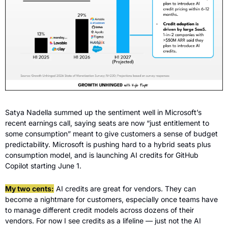
Satya Nadella summed up the sentiment well in Microsoft’s 
recent earnings call, saying seats are now “just entitlement to 
some consumption” meant to give customers a sense of budget 
predictability. Microsoft is pushing hard to a hybrid seats plus 
consumption model, and is launching AI credits for GitHub 
Copilot starting June 1.
My two cents:
 AI credits are great for vendors. They can 
become a nightmare for customers, especially once teams have 
to manage different credit models across dozens of their 
vendors. For now I see credits as a lifeline — just not the AI 