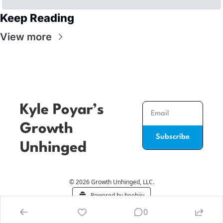
Keep Reading
View more
Kyle Poyar’s 
Growth 
Subscribe
Unhinged
© 2026 Growth Unhinged, LLC.
Powered by beehiiv
0