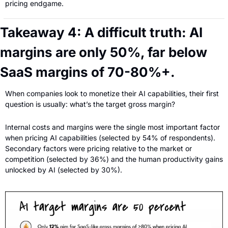
pricing endgame.
Takeaway 4: A difficult truth: AI 
margins are only 50%, far below 
SaaS margins of 70-80%+.
When companies look to monetize their AI capabilities, their first 
question is usually: what’s the target gross margin?
Internal costs and margins were the single most important factor 
when pricing AI capabilities (selected by 54% of respondents). 
Secondary factors were pricing relative to the market or 
competition (selected by 36%) and the human productivity gains 
unlocked by AI (selected by 30%).