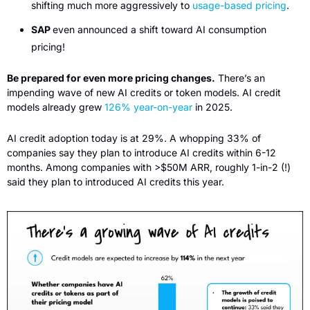
shifting much more aggressively to 
usage-based pricing
.
SAP 
even announced a shift toward AI consumption 
pricing!
Be prepared for even more pricing changes.
 There’s an 
impending wave of new AI credits or token models. AI credit 
models already grew 
126% year-on-year
 in 2025. 
AI credit adoption today is at 29%. A whopping 33% of 
companies say they plan to introduce AI credits within 6-12 
months. Among companies with >$50M ARR, roughly 1-in-2 (!) 
said they plan to introduced AI credits this year. 