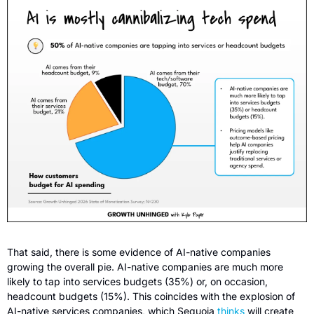
That said, there is some
evidence of AI-native companies 
growing the overall pie. AI-native companies are much more 
likely to tap into services budgets (35%) or, on occasion, 
headcount budgets (15%). This coincides with the explosion of 
AI-native services companies, which Sequoia 
thinks
 will create 