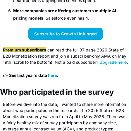
next frontier is tapping into services spend.
More companies are offering customers multiple AI 
pricing models. 
Salesforce even has 4.
Subscribe to Growth Unhinged
Premium subscribers
 can read the full 37 page 2026 State of 
B2B Monetization report and join a subscriber-only AMA on May 
19th (scroll to the bottom). Not a paid subscriber? 
Upgrade here
.
👉 
See last year’s data 
here
.
Who participated in the survey
Before we dive into the data, I wanted to share more information 
about who participated in the research. The 2026 State of B2B 
Monetization survey was run from April to May 2026. There was 
a fairly healthy mix of survey participants by company size, 
average annual contract value (ACV), and product types: