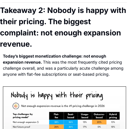
Takeaway 2: Nobody is happy with 
their pricing. The biggest 
complaint: not enough expansion 
revenue.
Today’s biggest monetization challenge: not enough 
expansion revenue. 
This was the most frequently cited pricing 
challenge overall, and was a particularly acute challenge among 
anyone with flat-fee subscriptions or seat-based pricing.