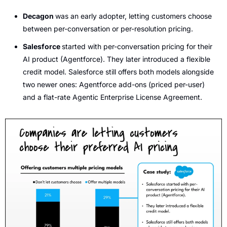
Decagon 
was an early adopter, letting customers choose 
between per-conversation or per-resolution pricing. 
Salesforce 
started with per-conversation pricing for their 
AI product (Agentforce). They later introduced a flexible 
credit model. Salesforce still offers both models alongside 
two newer ones: Agentforce add-ons (priced per-user) 
and a flat-rate Agentic Enterprise License Agreement.