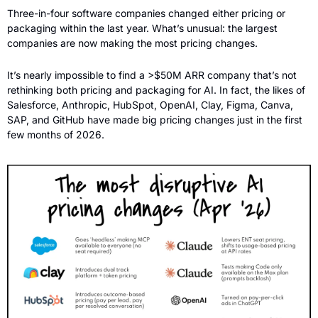
Three-in-four software companies changed either pricing or 
packaging within the last year. What’s unusual: the largest 
companies are now making the most pricing changes. 
It’s nearly impossible to find a >$50M ARR company that’s not 
rethinking both pricing and packaging for AI. In fact, the likes of 
Salesforce, Anthropic, HubSpot, OpenAI, Clay, Figma, Canva, 
SAP, and GitHub have made big pricing changes just in the first 
few months of 2026.