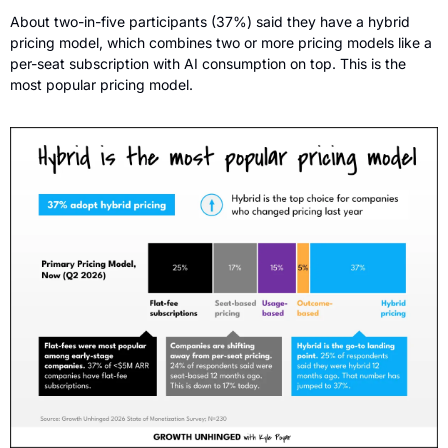
About two-in-five participants (37%) said they have a hybrid 
pricing model, which combines two or more pricing models like a 
per-seat subscription with AI consumption on top. This is the 
most popular pricing model. 