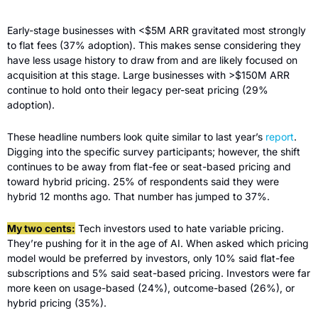
Early-stage businesses with <$5M ARR gravitated most strongly 
to flat fees (37% adoption). This makes sense considering they 
have less usage history to draw from and are likely focused on 
acquisition at this stage. Large businesses with >$150M ARR 
continue to hold onto their legacy per-seat pricing (29% 
adoption).
These headline numbers look quite similar to last year’s 
report
. 
Digging into the specific survey participants; however, the shift 
continues to be away from flat-fee or seat-based pricing and 
toward hybrid pricing. 25% of respondents said they were 
hybrid 12 months ago. That number has jumped to 37%. 
My two cents:
 Tech investors used to hate variable pricing. 
They’re pushing for it in the age of AI. When asked which pricing 
model would be preferred by investors, only 10% said flat-fee 
subscriptions and 5% said seat-based pricing. Investors were far 
more keen on usage-based (24%), outcome-based (26%), or 
hybrid pricing (35%).