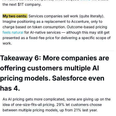
the next $1T company.
My two cents:
 Services companies sell work (quite literally). 
Imagine positioning as a replacement to Accenture, only to 
charge based on token consumption. Outcome-based pricing 
feels natural
 for AI-native services — although this may still get 
presented as a fixed-fee price for delivering a specific scope of 
work.
Takeaway 6: More companies are 
offering customers multiple AI 
pricing models. Salesforce even 
has 4.
As AI pricing gets more complicated, some are giving up on the 
idea of one-size-fits-all pricing. 29% let customers choose 
between multiple pricing models, up from 21% last year.