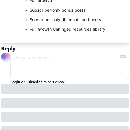
Full archive
Subscriber-only bonus posts
Subscriber-only discounts and perks
Full Growth Unhinged resources library
Reply
Login
or
Subscribe
to participate