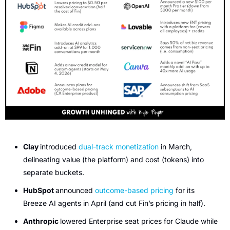
Clay 
introduced 
dual-track monetization
 in March, 
delineating value (the platform) and cost (tokens) into 
separate buckets.
HubSpot 
announced 
outcome-based pricing
 for its 
Breeze AI agents in April (and cut Fin’s pricing in half). 
Anthropic 
lowered Enterprise seat prices for Claude while 