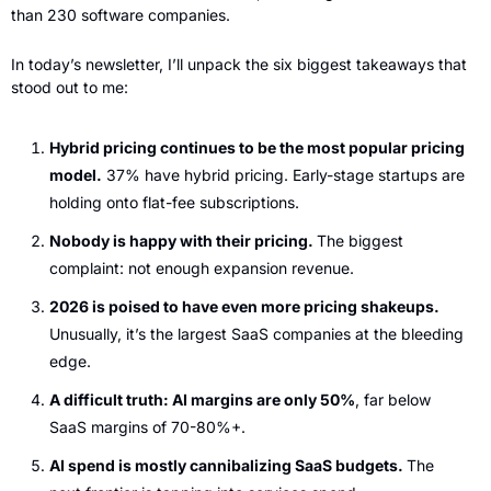
than 230 software companies.
In today’s newsletter, I’ll unpack the six biggest takeaways that 
stood out to me:
Hybrid pricing continues to be the most popular pricing 
model.
 37% have hybrid pricing. Early-stage startups are 
holding onto flat-fee subscriptions.
Nobody is happy with their pricing. 
The biggest 
complaint: not enough expansion revenue.
2026 is poised to have even more pricing shakeups.
Unusually, it’s the largest SaaS companies at the bleeding 
edge.
A difficult truth: AI margins are only 50%
, far below 
SaaS margins of 70-80%+.
AI spend is mostly cannibalizing SaaS budgets. 
The 