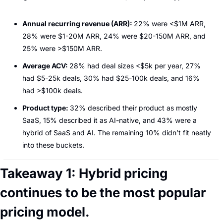
Annual recurring revenue (ARR): 
22% were <$1M ARR, 
28% were $1-20M ARR, 24% were $20-150M ARR, and 
25% were >$150M ARR.
Average ACV: 
28% had deal sizes <$5k per year, 27% 
had $5-25k deals, 30% had $25-100k deals, and 16% 
had >$100k deals.
Product type: 
32% described their product as mostly 
SaaS, 15% described it as AI-native, and 43% were a 
hybrid of SaaS and AI. The remaining 10% didn’t fit neatly 
into these buckets.
Takeaway 1: Hybrid pricing 
continues to be the most popular 
pricing model.