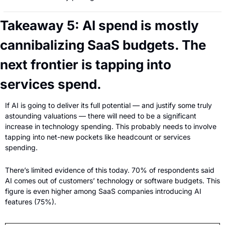
Takeaway 5: AI spend is mostly 
cannibalizing SaaS budgets. The 
next frontier is tapping into 
services spend.
If AI is going to deliver its full potential — and justify some truly 
astounding valuations — there will need to be a significant 
increase in technology spending. This probably needs to involve 
tapping into net-new pockets like headcount or services 
spending.
There’s limited evidence of this today. 70% of respondents said 
AI comes out of customers’ technology or software budgets. This 
figure is even higher among SaaS companies introducing AI 
features (75%).