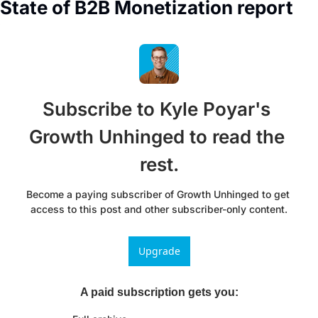
State of B2B Monetization report
Subscribe to Kyle Poyar's 
Growth Unhinged to read the 
rest.
Become a paying subscriber of Growth Unhinged to get 
access to this post and other subscriber-only content.
Upgrade
A paid subscription gets you
: