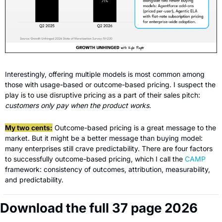
Interestingly, offering multiple models is most common among 
those with usage-based or outcome-based pricing. I suspect the 
play is to use disruptive pricing as a part of their sales pitch: 
customers only pay when the product works
. 
My two cents:
 Outcome-based pricing is a great message to the 
market. But it might be a better message than buying model: 
many enterprises still crave predictability. There are four factors 
to successfully outcome-based pricing, which I call the 
CAMP
framework: consistency of outcomes, attribution, measurability, 
and predictability.
Download the full 37 page 2026 