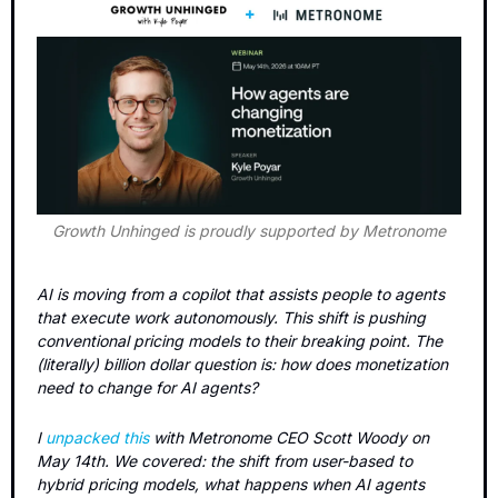
Growth Unhinged is proudly supported by Metronome
AI is moving from a copilot that assists people to agents 
that execute work autonomously. This shift is pushing 
conventional pricing models to their breaking point. The 
(literally) billion dollar question is: how does monetization 
need to change for AI agents?
I 
unpacked this
 with Metronome CEO Scott Woody on 
May 14th. We covered: the shift from user-based to 
hybrid pricing models, what happens when AI agents 