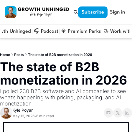
Subscribe
Sign in
owth Unhinged
🎧 Podcast
💎 Premium Perks
🤝 Work with
Home
Posts
The state of B2B monetization in 2026
The state of B2B 
monetization in 2026
I polled 230 B2B software and AI companies to see 
what’s happening with pricing, packaging, and AI 
monetization
Kyle Poyar
May 13, 2026
6 min read
•