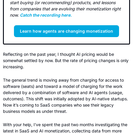
start buying (or recommending) products, and lessons 
from companies that are evolving their monetization right 
now. 
Catch the recording here.
Learn how agents are changing monetization
Reflecting on the past year, I thought AI pricing would be 
somewhat settled by now. But the rate of pricing changes is only 
increasing.
The general trend is moving away from charging for access to 
software (seats) and toward a model of charging for the work 
delivered by a combination of software and AI agents (usage, 
outcomes). This shift was initially adopted by AI-native startups. 
Now it’s coming to SaaS companies who see their legacy 
business models as under threat.
With your help, I've spent the past two months investigating the 
latest in SaaS and AI monetization, collecting data from more 