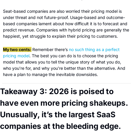
Seat-based companies are also worried their pricing model is 
under threat and not future-proof. Usage-based and outcome-
based companies lament about how difficult it is to forecast and 
predict revenue. Companies with hybrid pricing are generally the 
happiest, yet struggle to explain their pricing to customers.
My two cents:
Remember there’s 
no such thing as a perfect 
pricing model
. The best you can do is to choose the pricing 
model that allows you to tell the unique story of what you do, 
who you’re for, and why you’re better than the alternative. And 
have a plan to manage the inevitable downsides.
Takeaway 3: 2026 is poised to 
have even more pricing shakeups. 
Unusually, it’s the largest SaaS 
companies at the bleeding edge.