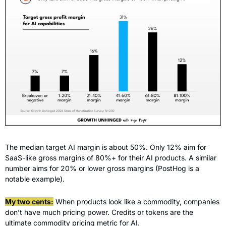
The median target AI margin is about 50%. Only 12% aim for 
SaaS-like gross margins of 80%+ for their AI products. A similar 
number aims for 20% or lower gross margins (PostHog is a 
notable example).
My two cents:
 When products look like a commodity, companies 
don’t have much pricing power. Credits or tokens are the 
ultimate commodity pricing metric for AI.