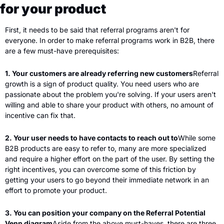
for your product
First, it needs to be said that referral programs aren't for 
everyone. In order to make referral programs work in B2B, there 
are a few must-have prerequisites:
1. Your customers are already referring new customers
Referral 
growth is a sign of product quality. You need users who are 
passionate about the problem you're solving. If your users aren't 
willing and able to share your product with others, no amount of 
incentive can fix that.
2. Your user needs to have contacts to reach out to
While some 
B2B products are easy to refer to, many are more specialized 
and require a higher effort on the part of the user. By setting the 
right incentives, you can overcome some of this friction by 
getting your users to go beyond their immediate network in an 
effort to promote your product.
3. You can position your company on the Referral Potential 
Venn diagram
Aside from the above must-haves, there are three 