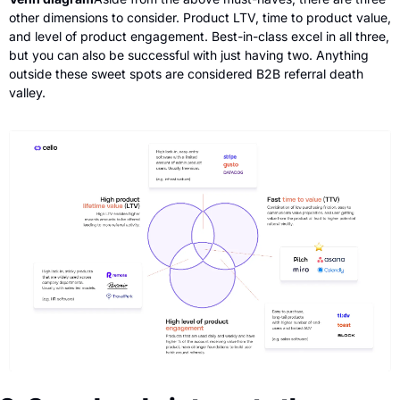
other dimensions to consider. Product LTV, time to product value, 
and level of product engagement. Best-in-class excel in all three, 
but you can also be successful with just having two. Anything 
outside these sweet spots are considered B2B referral death 
valley.