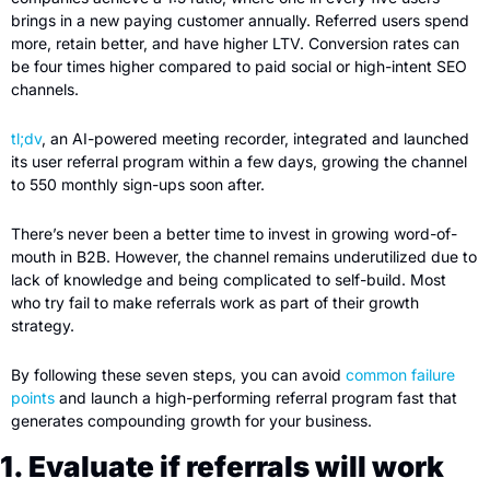
brings in a new paying customer annually. Referred users spend 
more, retain better, and have higher LTV. Conversion rates can 
be four times higher compared to paid social or high-intent SEO 
channels.
tl;dv
, an AI-powered meeting recorder, integrated and launched 
its user referral program within a few days, growing the channel 
to 550 monthly sign-ups soon after.
There’s never been a better time to invest in growing word-of-
mouth in B2B. However, the channel remains underutilized due to 
lack of knowledge and being complicated to self-build. Most 
who try fail to make referrals work as part of their growth 
strategy.
By following these seven steps, you can avoid 
common failure 
points
 and launch a high-performing referral program fast that 
generates compounding growth for your business.
1. Evaluate if referrals will work 