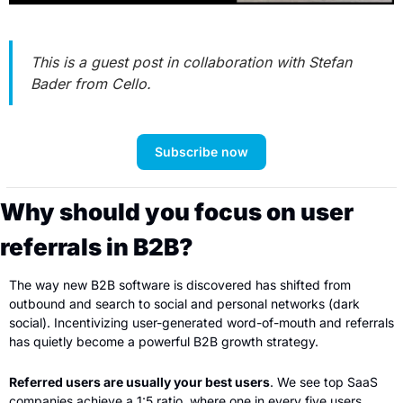
This is a guest post in collaboration with Stefan 
Bader from Cello.
Subscribe now
Why should you focus on user 
referrals in B2B?
The way new B2B software is discovered has shifted from 
outbound and search to social and personal networks (dark 
social). Incentivizing user-generated word-of-mouth and referrals 
has quietly become a powerful B2B growth strategy.
Referred users are usually your best users
. We see top SaaS 
companies achieve a 1:5 ratio, where one in every five users 