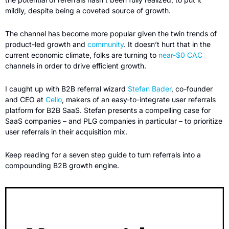
mildly, despite being a coveted source of growth. 
The channel has become more popular given the twin trends of 
product-led growth and 
community
. It doesn’t hurt that in the 
current economic climate, folks are turning to 
near-$0 CAC
channels in order to drive efficient growth. 
I caught up with B2B referral wizard 
Stefan Bader
, co-founder 
and CEO at 
Cello
, makers of an easy-to-integrate user referrals 
platform for B2B SaaS. Stefan presents a compelling case for 
SaaS companies – and PLG companies in particular – to prioritize 
user referrals in their acquisition mix. 
Keep reading for a seven step guide to turn referrals into a 
compounding B2B growth engine.