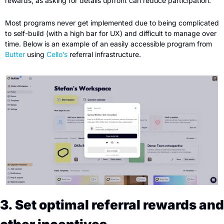
rewards, as asking for details upfront can reduce participation.
Most programs never get implemented due to being complicated 
to self-build (with a high bar for UX) and difficult to manage over 
time. Below is an example of an easily accessible program from 
Butter
 using 
Cello’s
 referral infrastructure.
3. Set optimal referral rewards and 