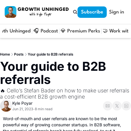
Subscribe
Sign in
owth Unhinged
🎧 Podcast
💎 Premium Perks
🤝 Work with
Home
Posts
Your guide to B2B referrals
Your guide to B2B 
referrals
🔥 Cello’s Stefan Bader on how to make user referrals 
a cost-efficient B2B growth engine
Kyle Poyar
Jun 21, 2023
8 min read
•
Word-of-mouth and user referrals are known to be the most 
powerful way of growing consumer startups. In B2B software, 
the potential of referrals hasn’t been fully realized, to put it 