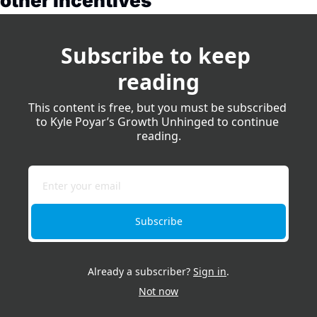
other incentives
Subscribe to keep 
reading
This content is free, but you must be subscribed 
to Kyle Poyar’s Growth Unhinged to continue 
reading.
Subscribe
Already a subscriber?
Sign in
.
Not now