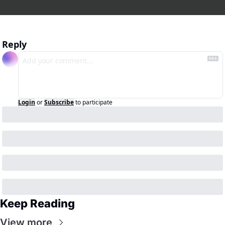
Reply
Login
or
Subscribe
to participate
Keep Reading
View more