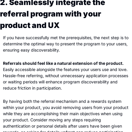
2. Seamlessly integrate the 
referral program with your 
product and UX
If you have successfully met the prerequisites, the next step is to 
determine the optimal way to present the program to your users, 
ensuring easy discoverability.
Referrals should feel like a natural extension of the product. 
Easily accessible alongside the features your users use and love. 
Hassle-free referring, without unnecessary application processes 
or waiting periods will enhance program discoverability and 
reduce friction in participation.
By having both the referral mechanism and a rewards system 
within your product, you avoid removing users from your product 
while they are accomplishing their main objectives when using 
your product. Consider moving any steps requiring 
authentication or personal details after users have been given 