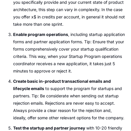
you specifically provide and your current state of product 
architecture, this step can vary in complexity. In the case 
you offer x$ in credits per account, in general it should not 
take more than one sprint.
Enable program operations
, including startup application 
forms and partner application forms. Tip: Ensure that your 
forms comprehensively cover your startup qualification 
criteria. This way, when your Startup Program operations 
coordinator receives a new application, it takes just 5 
minutes to approve or reject it.
Create basic in-product transactional emails and 
lifecycle emails
 to support the program for startups and 
partners. Tip: Be considerate when sending out startup 
rejection emails. Rejections are never easy to accept. 
Always provide a clear reason for the rejection and, 
ideally, offer some other relevant options for the company.
Test the startup and partner journey
 with 10-20 friendly 