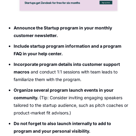
Announce the Startup program in your monthly 
customer newsletter.
Include startup program information and a program 
FAQ in your help center.
Incorporate program details into customer support 
macros
 and conduct 1:1 sessions with team leads to 
familiarize them with the program.
Organize several program launch events in your 
community. 
(Tip: Consider inviting engaging speakers 
tailored to the startup audience, such as pitch coaches or 
product-market fit advisors.)
Do not forget to also launch internally to add to 
program and your personal visibility.