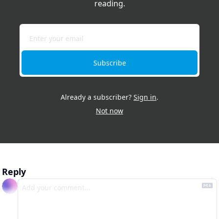
reading.
Subscribe
Already a subscriber?
Sign in
.
Not now
Reply