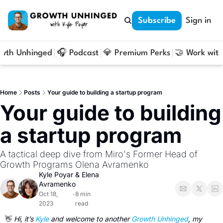
Subscribe
Sign in
owth Unhinged
🎧 Podcast
💎 Premium Perks
🤝 Work with
Home
Posts
Your guide to building a startup program
Your guide to building 
a startup program
A tactical deep dive from Miro's Former Head of 
Growth Programs Olena Avramenko
Kyle Poyar
 & 
Elena 
Avramenko
Oct 18, 
8 min 
•
2023
read
👋
 Hi, it’s 
Kyle
 and welcome to another 
Growth Unhinged
, my 