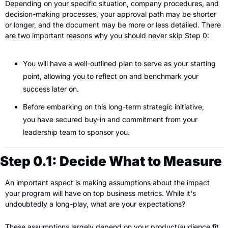
Depending on your specific situation, company procedures, and 
decision-making processes, your approval path may be shorter 
or longer, and the document may be more or less detailed. There 
are two important reasons why you should never skip Step 0:
You will have a well-outlined plan to serve as your starting 
point, allowing you to reflect on and benchmark your 
success later on.
Before embarking on this long-term strategic initiative, 
you have secured buy-in and commitment from your 
leadership team to sponsor you.
Step 0.1: Decide What to Measure
An important aspect is making assumptions about the impact 
your program will have on top business metrics. While it's 
undoubtedly a long-play, what are your expectations?
These assumptions largely depend on your product/audience fit 