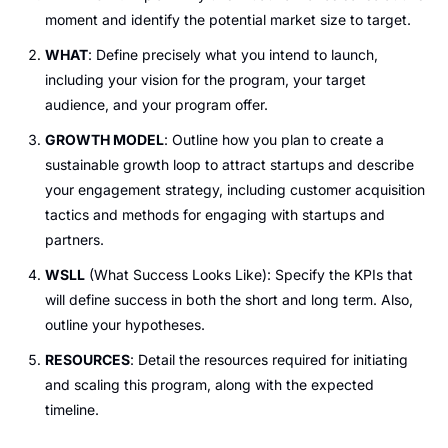
moment and identify the potential market size to target.
WHAT
: Define precisely what you intend to launch, 
including your vision for the program, your target 
audience, and your program offer.
GROWTH MODEL
: Outline how you plan to create a 
sustainable growth loop to attract startups and describe 
your engagement strategy, including customer acquisition 
tactics and methods for engaging with startups and 
partners.
WSLL
 (What Success Looks Like): Specify the KPIs that 
will define success in both the short and long term. Also, 
outline your hypotheses.
RESOURCES
: Detail the resources required for initiating 
and scaling this program, along with the expected 
timeline.