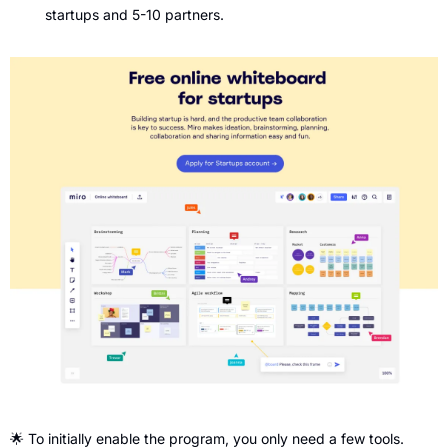
startups and 5-10 partners.
🌟
 To initially enable the program, you only need a few tools. 