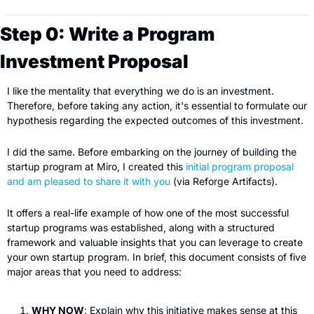
Step 0: Write a Program 
Investment Proposal
I like the mentality that everything we do is an investment. 
Therefore, before taking any action, it's essential to formulate our 
hypothesis regarding the expected outcomes of this investment.
I did the same. Before embarking on the journey of building the 
startup program at Miro, I created this 
initial program proposal 
and am pleased to share it with you
 (via Reforge Artifacts).
It offers a real-life example of how one of the most successful 
startup programs was established, along with a structured 
framework and valuable insights that you can leverage to create 
your own startup program. In brief, this document consists of five 
major areas that you need to address:
WHY NOW
: Explain why this initiative makes sense at this 