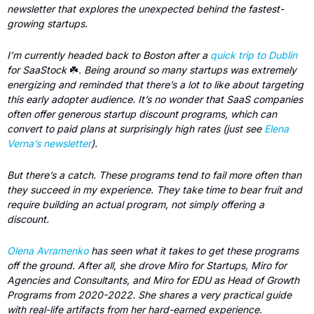
newsletter that explores the unexpected behind the fastest-
growing startups. 
I’m currently headed back to Boston after a 
quick trip to Dublin
for SaaStock 
☘️. 
Being around so many startups was extremely 
energizing and reminded that there’s a lot to like about targeting 
this early adopter audience. It’s no wonder that SaaS companies 
often offer generous startup discount programs, which can 
convert to paid plans at surprisingly high rates (just see 
Elena 
Verna’s newsletter
). 
But there’s a catch. These programs tend to fail more often than 
they succeed in my experience. They take time to bear fruit and 
require building an actual program, not simply offering a 
discount.
Olena Avramenko
 has seen what it takes to get these programs 
off the ground. After all, she drove Miro for Startups, Miro for 
Agencies and Consultants, and Miro for EDU as Head of Growth 
Programs from 2020-2022. She shares a very practical guide 
with real-life artifacts from her hard-earned experience. 