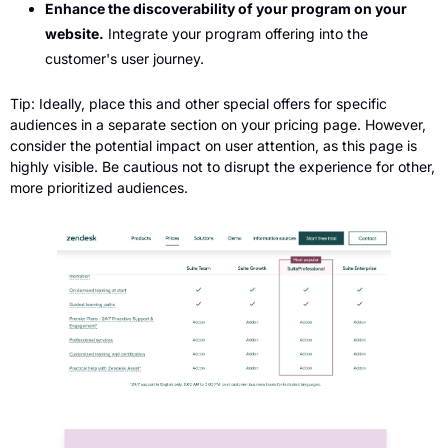
Enhance the discoverability of your program on your 
website.
 Integrate your program offering into the 
customer's user journey.
Tip: Ideally, place this and other special offers for specific 
audiences in a separate section on your pricing page. However, 
consider the potential impact on user attention, as this page is 
highly visible. Be cautious not to disrupt the experience for other, 
more prioritized audiences.