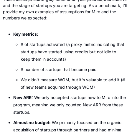
and the stage of startups you are targeting. As a benchmark, I'll 
provide my own examples of assumptions for Miro and the 
numbers we expected:
Key metrics:
# of startups activated (a proxy metric indicating that 
startups have started using credits but not idle to 
keep them in accounts)
# number of startups that become paid
We didn't measure WOM, but it's valuable to add it (# 
of new teams acquired through WOM)
New ARR:
 We only accepted startups new to Miro into the 
program, meaning we only counted New ARR from these 
startups.
Almost no budget:
 We primarily focused on the organic 
acquisition of startups through partners and had minimal 