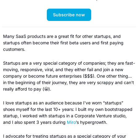
Subscribe now
Many SaaS products are a great fit for other startups, and 
startups often become their first beta users and first paying 
customers.
Startups are a very special category of companies; they are fast-
moving, responsive, viral, and they either fail and join a new 
company or become future enterprises ($$$). One other thing… 
in the beginning of their journey, they are very scrappy and can't 
really afford to pay (
😬
).
I love startups as an audience because I've worn “startups” 
shoes myself for the last 10+ years: I built my own bootstrapped 
startup, I worked with startups in a Corporate Venture studio, 
and I also spent 3 years during 
Miro
’s hypergrowth.
I advocate for treating startups as a special category of your 