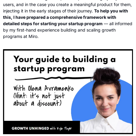
users, and in the case you create a meaningful product for them, 
injecting it in the early stages of their journey. 
To help you with 
this, I have prepared a comprehensive framework with 
detailed steps for starting your startup program
 — all informed 
by my first-hand experience building and scaling growth 
programs at Miro.