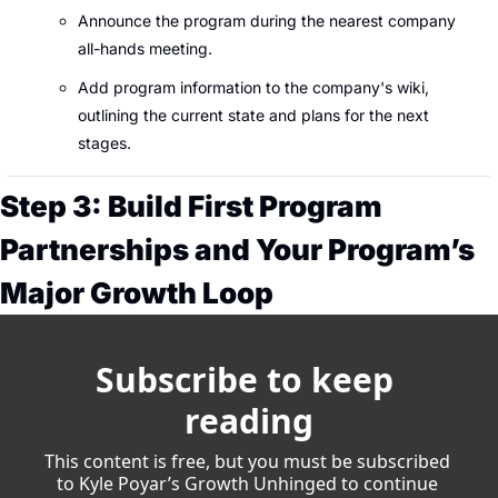
Announce the program during the nearest company 
all-hands meeting.
Add program information to the company's wiki, 
outlining the current state and plans for the next 
stages.
Step 3: Build First Program 
Partnerships and Your Program’s 
Major Growth Loop
Subscribe to keep 
reading
This content is free, but you must be subscribed 
to Kyle Poyar’s Growth Unhinged to continue 