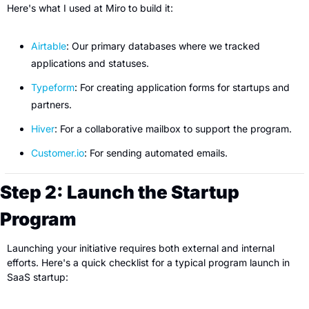
Here's what I used at Miro to build it:
Airtable
: Our primary databases where we tracked 
applications and statuses.
Typeform
: For creating application forms for startups and 
partners.
Hiver
: For a collaborative mailbox to support the program.
Customer.io
: For sending automated emails.
Step 2: Launch the Startup 
Program
Launching your initiative requires both external and internal 
efforts. Here's a quick checklist for a typical program launch in 
SaaS startup: