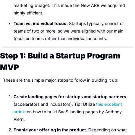
marketing budget. This made the New ARR we acquired 
highly efficient.
Team vs. individual focus:
 Startups typically consist of 
teams of two or more, so we were aligned with our main 
focus on teams rather than individual accounts.
Step 1: Build a Startup Program 
MVP
These are the simple major steps to follow in building it up:
Create landing pages for startups and startup partners
(accelerators and incubators). Tip: Utilize 
this excellent 
article
 on how to build SaaS landing pages by Anthony 
Pierri.
Enable your offering in the product
. Depending on what 