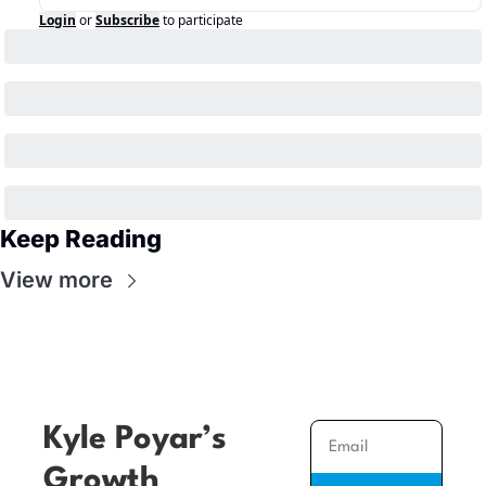
Login
or
Subscribe
to participate
Keep Reading
View more
Kyle Poyar’s 
Growth 