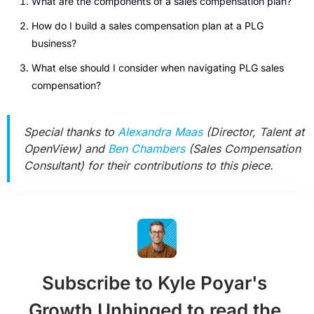
What are the components of a sales compensation plan?
How do I build a sales compensation plan at a PLG 
business?
What else should I consider when navigating PLG sales 
compensation?
Special thanks to 
Alexandra Maas
 (Director, Talent at 
OpenView) and 
Ben Chambers
 (Sales Compensation 
Consultant) for their contributions to this piece.
Subscribe to Kyle Poyar's 
Growth Unhinged to read the 