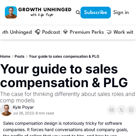
Subscribe
Sign in
owth Unhinged
🎧 Podcast
💎 Premium Perks
🤝 Work with
Home
Posts
Your guide to sales compensation & PLG
Your guide to sales 
compensation & PLG
The case for thinking differently about sales roles and 
comp models
Kyle Poyar
Jul 26, 2023
8 min read
•
Sales compensation design is notoriously tricky for software 
companies. It forces hard conversations about company goals, 
the profile of sellers that you want to hire, and how to use 