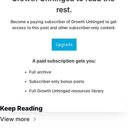
rest.
Become a paying subscriber of Growth Unhinged to get 
access to this post and other subscriber-only content.
Upgrade
A paid subscription gets you
:
Full archive
Subscriber-only bonus posts
Full Growth Unhinged resources library
Keep Reading
View more