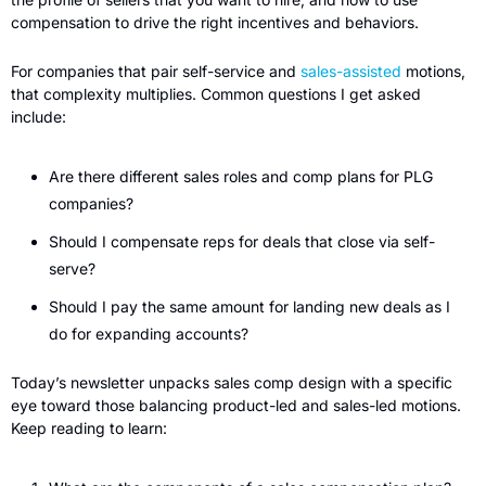
compensation to drive the right incentives and behaviors.  
For companies that pair self-service and 
sales-assisted
 motions, 
that complexity multiplies. Common questions I get asked 
include:
Are there different sales roles and comp plans for PLG 
companies?
Should I compensate reps for deals that close via self-
serve?
Should I pay the same amount for landing new deals as I 
do for expanding accounts?
Today’s newsletter unpacks sales comp design with a specific 
eye toward those balancing product-led and sales-led motions. 
Keep reading to learn: