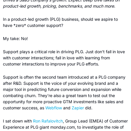
product-led growth, pricing, benchmarks, and much more.
In a product-led growth (PLG) business, should we aspire to 
have *zero* customer support?
My take: No!
Support plays a critical role in driving PLG. Just don’t fall in love 
with customer interactions; fall in love with learning from 
customer interactions to improve your PLG efforts. 
Support is often the second team introduced at a PLG company 
after R&D. Support is the voice of your evolving brand and a 
major tool in predicting future conversion and expansion while 
combating churn. They're also a great team to test out the 
opportunity for more proactive GTM investments like sales and 
customer success, as 
Webflow
 and 
Zapier 
did.
I sat down with 
Ron Rafalovitch
, Group Lead (EMEA) of Customer 
Experience at PLG giant monday.com, to investigate the role of 