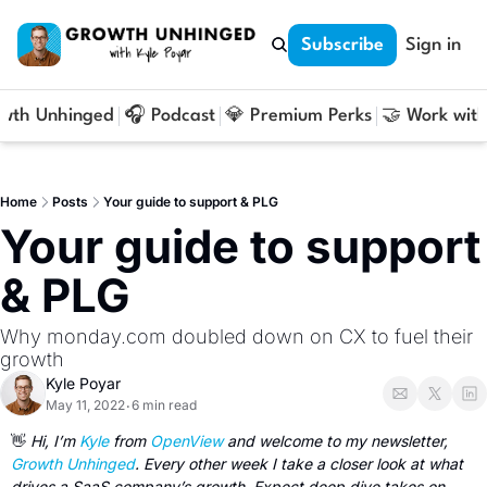
Subscribe
Sign in
owth Unhinged
🎧 Podcast
💎 Premium Perks
🤝 Work with
Home
Posts
Your guide to support & PLG
Your guide to support 
& PLG
Why monday.com doubled down on CX to fuel their 
growth
Kyle Poyar
May 11, 2022
6 min read
•
👋
Hi, I’m 
Kyle
 from 
OpenView
 and welcome to my newsletter, 
Growth Unhinged
. Every other week I take a closer look at what 
drives a SaaS company’s growth. Expect deep dive takes on 