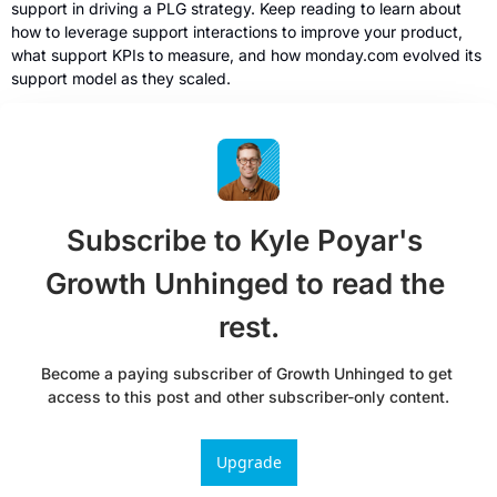
support in driving a PLG strategy. Keep reading to learn about 
how to leverage support interactions to improve your product, 
what support KPIs to measure, and how monday.com evolved its 
support model as they scaled.
Subscribe to Kyle Poyar's 
Growth Unhinged to read the 
rest.
Become a paying subscriber of Growth Unhinged to get 
access to this post and other subscriber-only content.
Upgrade