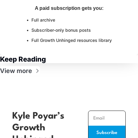
A paid subscription gets you
:
Full archive
Subscriber-only bonus posts
Full Growth Unhinged resources library
Keep Reading
View more
Kyle Poyar’s 
Growth 
Subscribe