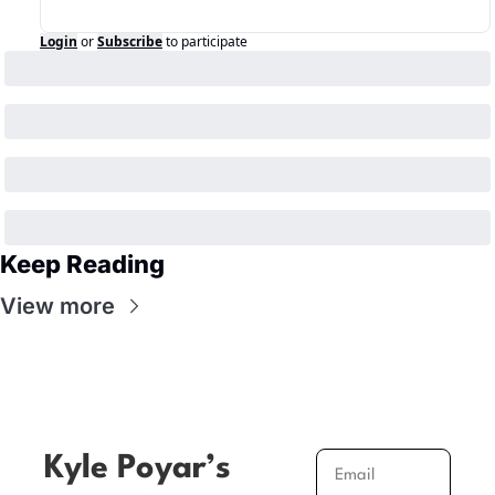
Login
or
Subscribe
to participate
Keep Reading
View more
Kyle Poyar’s 