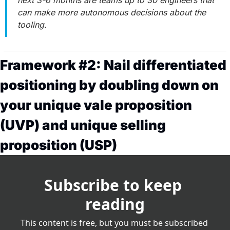
can make more autonomous decisions about the 
tooling.
Framework #2: Nail differentiated 
positioning by doubling down on 
your unique vale proposition 
(UVP) and unique selling 
proposition (USP)
Subscribe to keep 
reading
This content is free, but you must be subscribed 