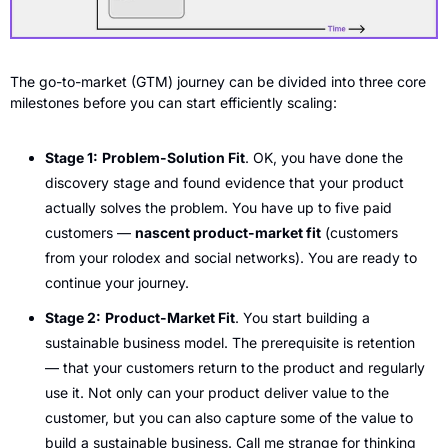
The go-to-market (GTM) journey can be divided into three core 
milestones before you can start efficiently scaling: 
Stage 1:
Problem-Solution Fit
. OK, you have done the 
discovery stage and found evidence that your product 
actually solves the problem. You have up to five paid 
customers — 
nascent product-market fit
 (customers 
from your rolodex and social networks). You are ready to 
continue your journey.
Stage 2:
Product-Market Fit
. You start building a 
sustainable business model. The prerequisite is retention 
— that your customers return to the product and regularly 
use it. Not only can your product deliver value to the 
customer, but you can also capture some of the value to 
build a sustainable business. Call me strange for thinking 