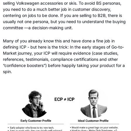
selling Volkswagen accessories or skis. To avoid BS personas, 
you need to do a much better job in customer discovery, 
centering on jobs to be done. If you are selling to B2B, there is 
usually not one persona, but you need to understand the buying 
committee —a decision-making unit.
Many of you already know this and have done a fine job in 
defining ICP - but here is the trick: In the early stages of Go-to-
Market journey, your ICP will require evidence (case studies, 
references, testimonials, compliance certifications and other 
“confidence boosters”) before happily taking your product for a 
spin. 