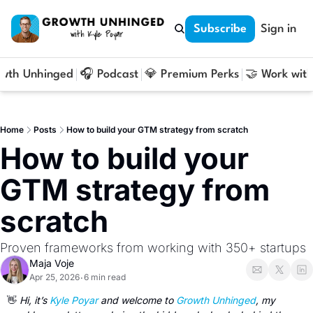
Subscribe
Sign in
owth Unhinged
🎧 Podcast
💎 Premium Perks
🤝 Work with
Home
Posts
How to build your GTM strategy from scratch
How to build your 
GTM strategy from 
scratch
Proven frameworks from working with 350+ startups
Maja Voje
Apr 25, 2026
6 min read
•
👋
 Hi, it’s 
Kyle Poyar
 and welcome to 
Growth Unhinged
, my 