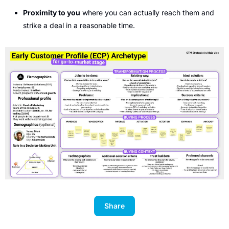
Proximity to you
 where you can actually reach them and 
strike a deal in a reasonable time. 
Share