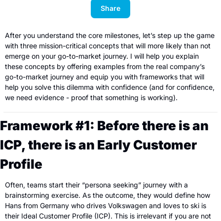
Share
After you understand the core milestones, let’s step up the game 
with three mission-critical concepts that will more likely than not 
emerge on your go-to-market journey. I will help you explain 
these concepts by offering examples from the real company’s 
go-to-market journey and equip you with frameworks that will 
help you solve this dilemma with confidence (and for confidence, 
we need evidence - proof that something is working).
Framework #1: Before there is an 
ICP, there is an Early Customer 
Profile
Often, teams start their “persona seeking” journey with a 
brainstorming exercise. As the outcome, they would define how 
Hans from Germany who drives Volkswagen and loves to ski is 
their Ideal Customer Profile (ICP). This is irrelevant if you are not 