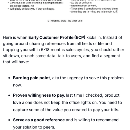
Here is when 
Early Customer Profile (ECP)
 kicks in. Instead of 
going around chasing references from all fields of life and 
trapping yourself in 6-18 months sales cycles, you should rather 
sit down, crunch some data, talk to users, and find a segment 
that will have:
Burning pain point
, aka
the urgency to solve this problem 
now.
Proven willingness to pay. 
last time I checked, product 
love alone does not keep the office lights on. You need to 
capture some of the value you created to pay your bills.
Serve as a good reference
 and is willing to recommend 
your solution to peers.