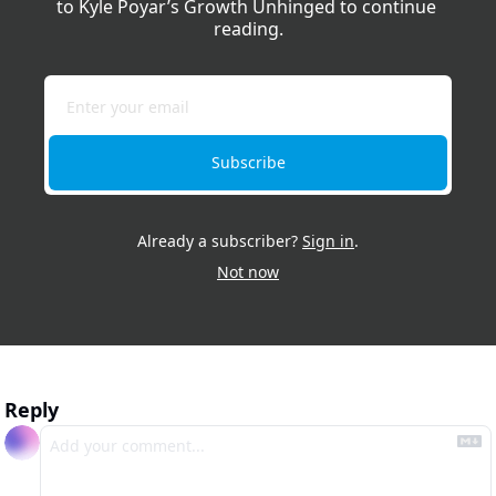
to Kyle Poyar’s Growth Unhinged to continue 
reading.
Subscribe
Already a subscriber?
Sign in
.
Not now
Reply