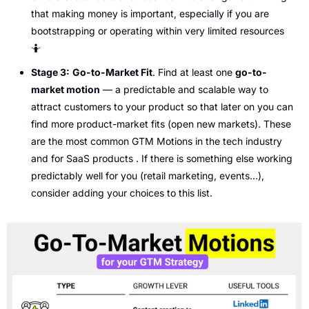
that making money is important, especially if you are 
bootstrapping or operating within very limited resources 
🤷
Stage 3:
Go-to-Market Fit
. Find at least one 
go-to-
market motion
 — a predictable and scalable way to 
attract customers to your product so that later on you can 
find more product-market fits (open new markets). These 
are the most common GTM Motions in the tech industry 
and for SaaS products . If there is something else working 
predictably well for you (retail marketing, events…), 
consider adding your choices to this list. 