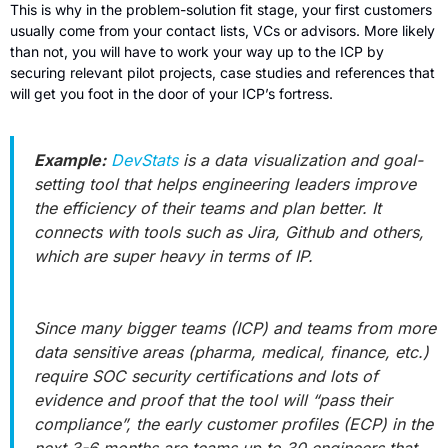
This is why in the problem-solution fit stage, your first customers 
usually come from your contact lists, VCs or advisors. More likely 
than not, you will have to work your way up to the ICP by 
securing relevant pilot projects, case studies and references that 
will get you foot in the door of your ICP’s fortress.  
Example:
DevStats
 is a data visualization and goal-
setting tool that helps engineering leaders improve 
the efficiency of their teams and plan better. It 
connects with tools such as Jira, Github and others, 
which are super heavy in terms of IP. 
Since many bigger teams (ICP) and teams from more 
data sensitive areas (pharma, medical, finance, etc.) 
require SOC security certifications and lots of 
evidence and proof that the tool will “pass their 
compliance”, the early customer profiles (ECP) in the 
next 3-6 months are teams up to 30 engineers that 