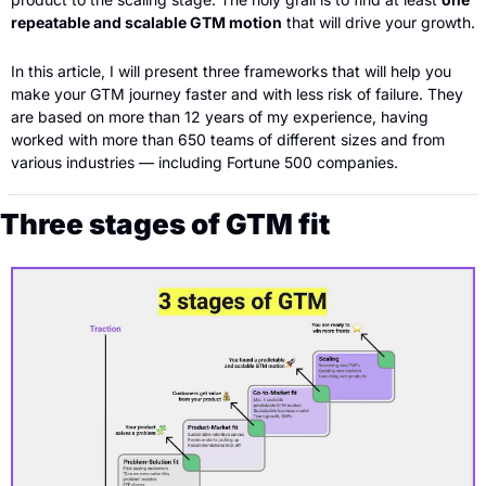
repeatable and scalable GTM motion
 that will drive your growth.
In this article, I will present three frameworks that will help you 
make your GTM journey faster and with less risk of failure. They 
are based on more than 12 years of my experience, having 
worked with more than 650 teams of different sizes and from 
various industries — including Fortune 500 companies.
Three stages of GTM fit