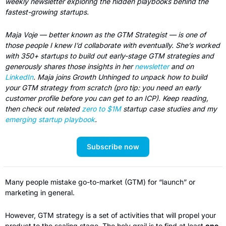
weekly newsletter exploring the hidden playbooks behind the 
fastest-growing startups.
Maja Voje — better known as the GTM Strategist — is one of 
those people I knew I’d collaborate with eventually. She’s worked 
with 350+ startups to build out early-stage GTM strategies and 
generously shares those insights in her 
newsletter
 and on 
LinkedIn
. Maja joins Growth Unhinged to unpack how to build 
your GTM strategy from scratch (pro tip: you need an early 
customer profile before you can get to an ICP). Keep reading, 
then check out related 
zero to $1M
 startup case studies and my 
emerging startup playbook
.
Subscribe now
Many people mistake go-to-market (GTM) for “launch” or 
marketing in general.  
However, GTM strategy is a set of activities that will propel your 
product to the scaling stage. The holy grail is to find at least 
one 