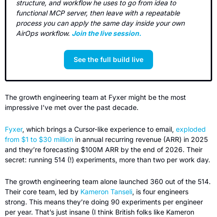
structure, and workflow he uses to go from idea to 
functional MCP server, then leave with a repeatable 
process you can apply the same day inside your own 
AirOps workflow. 
Join the live session.
See the full build live
The growth engineering team at Fyxer might be the most 
impressive I’ve met over the past decade.
Fyxer
, which brings a Cursor-like experience to email, 
exploded 
from $1 to $30 million
 in annual recurring revenue (ARR) in 2025 
and they’re forecasting $100M ARR by the end of 2026. Their 
secret: running 514 (!) experiments, more than two per work day.
The growth engineering team alone launched 360 out of the 514. 
Their core team, led by 
Kameron Tanseli
, is four engineers 
strong. This means they’re doing 90 experiments per engineer 
per year. That’s just insane (I think British folks like Kameron 