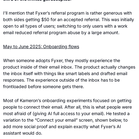
I’ll mention that Fyxer’s referral program is rather generous with 
both sides getting $50 for an accepted referral. This was initially 
open to all types of users; switching to only users with a work 
email reduced referral program abuse by a large amount.
May to June 2025: Onboarding flows
When someone adopts Fyxer, they mostly experience the 
product inside of their email inbox. The product actually changes 
the inbox itself with things like smart labels and drafted email 
responses. The experience outside of the inbox has to be 
frontloaded before someone gets there.
Most of Kameron’s onboarding experiments focused on getting 
people to connect their email. After all, this is what people were 
most afraid of (giving AI full access to your email). He tested a 
variation to the “Connect your email” screen, shown below, to 
add more social proof and explain exactly what Fyxer’s AI 
assistant would do.