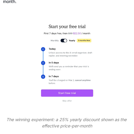
month.
The winning experiment: a 25% yearly discount shown as the 
effective price-per-month