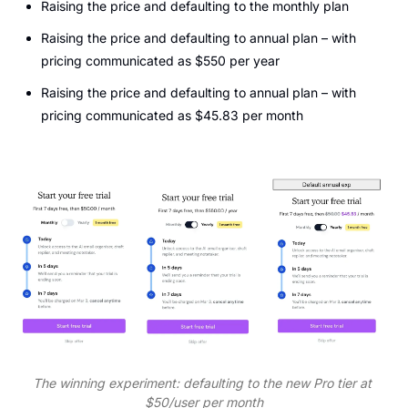
Raising the price and defaulting to the monthly plan
Raising the price and defaulting to annual plan – with 
pricing communicated as $550 per year
Raising the price and defaulting to annual plan – with 
pricing communicated as $45.83 per month
The winning experiment: defaulting to the new Pro tier at 
$50/user per month