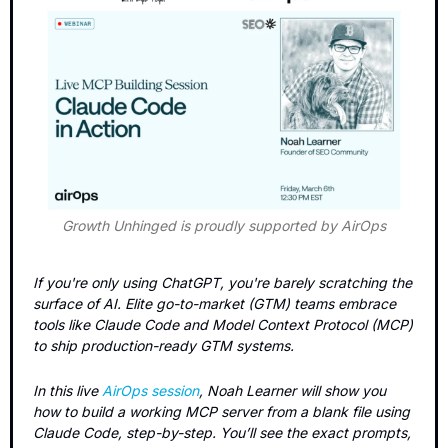
Growth Unhinged is proudly supported by AirOps
If you're only using ChatGPT, you're barely scratching the 
surface of AI. Elite go-to-market (GTM) teams embrace 
tools like Claude Code and Model Context Protocol (MCP) 
to ship production-ready GTM systems. 
In this live 
AirOps session
, Noah Learner will show you 
how to build a working MCP server from a blank file using 
Claude Code, step-by-step. You’ll see the exact prompts, 