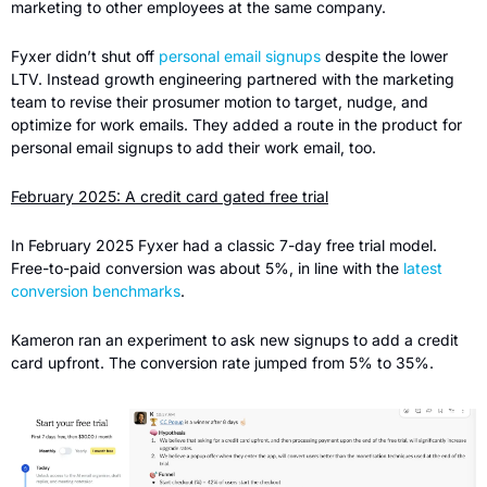
marketing to other employees at the same company.
Fyxer didn’t shut off 
personal email signups
 despite the lower 
LTV. Instead growth engineering partnered with the marketing 
team to revise their prosumer motion to target, nudge, and 
optimize for work emails. They added a route in the product for 
personal email signups to add their work email, too.
February 2025: A credit card gated free trial
In February 2025 Fyxer had a classic 7-day free trial model. 
Free-to-paid conversion was about 5%, in line with the 
latest 
conversion benchmarks
.
Kameron ran an experiment to ask new signups to add a credit 
card upfront. The conversion rate jumped from 5% to 35%.