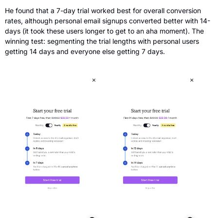
He found that a 7-day trial worked best for overall conversion 
rates, although personal email signups converted better with 14-
days (it took these users longer to get to an aha moment). The 
winning test: segmenting the trial lengths with personal users 
getting 14 days and everyone else getting 7 days.