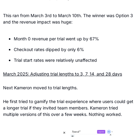
This ran from March 3rd to March 10th. The winner was Option 3 
and the revenue impact was huge:
Month 0 revenue per trial went up by 67%
Checkout rates dipped by only 6%
Trial start rates were relatively unaffected
March 2025: Adjusting trial lengths to 3, 7, 14, and 28 days
Next Kameron moved to trial lengths.
He first tried to gamify the trial experience where users could get 
a longer trial if they invited team members. Kameron tried 
multiple versions of this over a few weeks. Nothing worked.