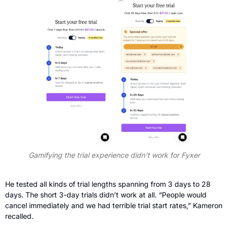
Gamifying the trial experience didn’t work for Fyxer
He tested all kinds of trial lengths spanning from 3 days to 28 
days. The short 3-day trials didn’t work at all. “People would 
cancel immediately and we had terrible trial start rates,” Kameron 
recalled.