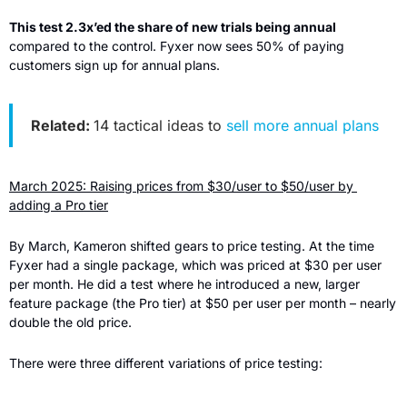
This test 2.3x’ed the share of new trials being annual 
compared to the control. Fyxer now sees 50% of paying 
customers sign up for annual plans.
Related: 
14 tactical ideas to 
sell more annual plans
March 2025: Raising prices from $30/user to $50/user by 
adding a Pro tier
By March, Kameron shifted gears to price testing. At the time 
Fyxer had a single package, which was priced at $30 per user 
per month. He did a test where he introduced a new, larger 
feature package (the Pro tier) at $50 per user per month – nearly 
double the old price.
There were three different variations of price testing: