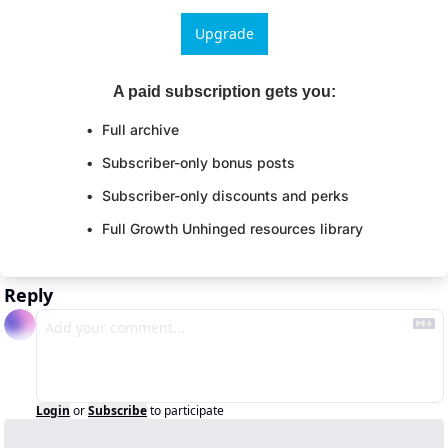
Upgrade
A paid subscription gets you
:
Full archive
Subscriber-only bonus posts
Subscriber-only discounts and perks
Full Growth Unhinged resources library
Reply
Login
or
Subscribe
to participate