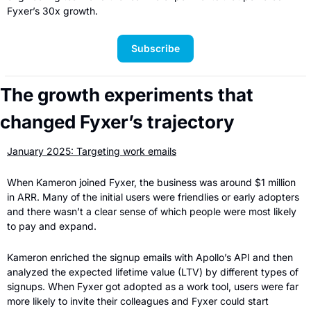
Fyxer’s 30x growth.
Subscribe
The growth experiments that 
changed Fyxer’s trajectory
January 2025: Targeting work emails
When Kameron joined Fyxer, the business was around $1 million 
in ARR. Many of the initial users were friendlies or early adopters 
and there wasn’t a clear sense of which people were most likely 
to pay and expand.
Kameron enriched the signup emails with Apollo’s API and then 
analyzed the expected lifetime value (LTV) by different types of 
signups. When Fyxer got adopted as a work tool, users were far 
more likely to invite their colleagues and Fyxer could start 