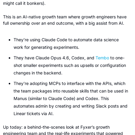
might call it bonkers).
This is an AI-native growth team where growth engineers have 
full ownership over an end outcome, with a big assist from AI.
They’re using Claude Code to automate data science 
work for generating experiments.
They have Claude Opus 4.6, Codex, and 
Tembo
 to one-
shot smaller experiments such as upsells or configuration 
changes in the backend.
They’re adopting MCPs to interface with the APIs, which 
the team packages into reusable skills that can be used in 
Manus (similar to Claude Code) and Codex. This 
automates admin by creating and writing Slack posts and 
Linear tickets via AI.
Up today: a behind-the-scenes look at Fyxer’s growth 
engineering team and the real-life experiments that powered 