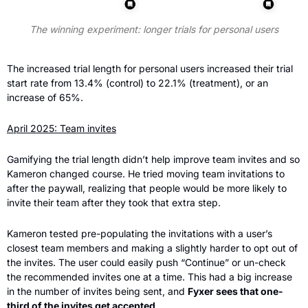
The winning experiment: longer trials for personal users
The increased trial length for personal users increased their trial 
start rate from 13.4% (control) to 22.1% (treatment), or an 
increase of 65%.
April 2025: Team invites
Gamifying the trial length didn’t help improve team invites and so 
Kameron changed course. He tried moving team invitations to 
after the paywall, realizing that people would be more likely to 
invite their team after they took that extra step.
Kameron tested pre-populating the invitations with a user’s 
closest team members and making a slightly harder to opt out of 
the invites. The user could easily push “Continue” or un-check 
the recommended invites one at a time. This had a big increase 
in the number of invites being sent, and 
Fyxer sees that one-
third of the invites get accepted
.