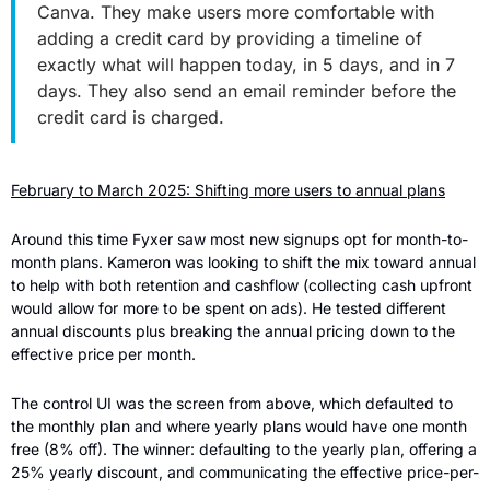
Canva. They make users more comfortable with 
adding a credit card by providing a timeline of 
exactly what will happen today, in 5 days, and in 7 
days. They also send an email reminder before the 
credit card is charged.
February to March 2025: Shifting more users to annual plans
Around this time Fyxer saw most new signups opt for month-to-
month plans. Kameron was looking to shift the mix toward annual 
to help with both retention and cashflow (collecting cash upfront 
would allow for more to be spent on ads). He tested different 
annual discounts plus breaking the annual pricing down to the 
effective price per month.
The control UI was the screen from above, which defaulted to 
the monthly plan and where yearly plans would have one month 
free (8% off). The winner: defaulting to the yearly plan, offering a 
25% yearly discount, and communicating the effective price-per-