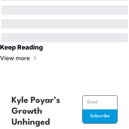
Keep Reading
View more
Kyle Poyar’s 
Growth 
Subscribe
Unhinged