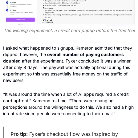
The winning experiment: a credit card popup before the free trial
I asked what happened to signups. Kameron admitted that they 
dipped; however, the 
overall number of paying customers 
doubled
 after the experiment. Fyxer concluded it was a winner 
after only 8 days. The paywall was actually optional during this 
experiment so this was essentially free money on the traffic of 
new users.
“It was around the time when a lot of AI apps required a credit 
card upfront,” Kameron told me. “There were changing 
perceptions around the willingness to do this. We also had a high 
intent rate since people were connecting to their email.”
Pro tip:
 Fyxer’s checkout flow was inspired by 