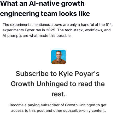
What an AI-native growth 
engineering team looks like
The experiments mentioned above are only a handful of the 514 
experiments Fyxer ran in 2025. The tech stack, workflows, and 
AI prompts are what made this possible.
Subscribe to Kyle Poyar's 
Growth Unhinged to read the 
rest.
Become a paying subscriber of Growth Unhinged to get 
access to this post and other subscriber-only content.