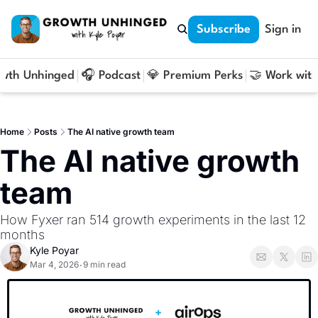
Subscribe
Sign in
owth Unhinged
🎧 Podcast
💎 Premium Perks
🤝 Work with
Home
Posts
The AI native growth team
The AI native growth 
team
How Fyxer ran 514 growth experiments in the last 12 
months
Kyle Poyar
Mar 4, 2026
9 min read
•