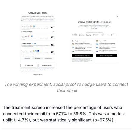
The winning experiment: social proof to nudge users to connect 
their email
The treatment screen increased the percentage of users who 
connected their email from 57.1% to 59.8%. This was a modest 
uplift (+4.7%), but was statistically significant (p=97.5%).