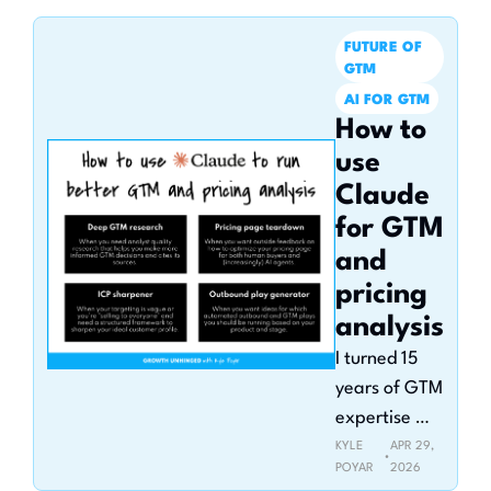
Claude in 
2026
FUTURE OF 
GTM
AI FOR GTM
How to 
use 
Claude 
for GTM 
and 
pricing 
analysis
I turned 15 
years of GTM 
expertise 
into Claude 
KYLE 
APR 29, 
•
POYAR
2026
skills you can 