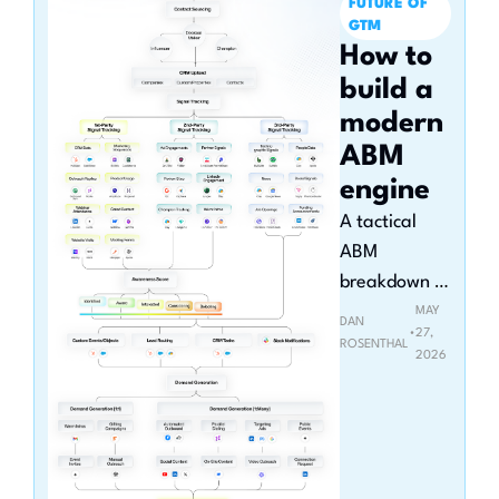
FUTURE OF 
GTM
How to 
build a 
modern 
ABM 
engine
A tactical 
ABM 
breakdown 
with 
MAY 
DAN 
•
27, 
HubSpot, 
ROSENTHAL
2026
Clay, and 
Claude