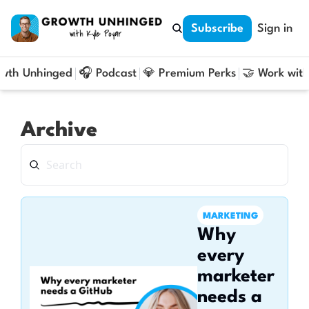
Subscribe
Sign in
owth Unhinged
🎧 Podcast
💎 Premium Perks
🤝 Work with
Archive
MARKETING
Why 
every 
marketer 
needs a 