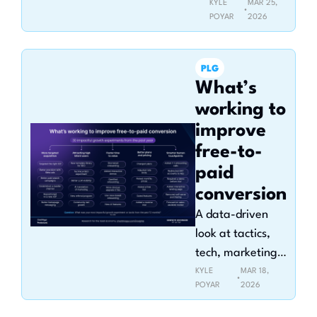
KYLE 
MAR 25, 
•
POYAR
2026
PLG
What’s 
working to 
improve 
free-to-
paid 
conversion
A data-driven 
look at tactics, 
tech, marketing 
channels, pricing, 
KYLE 
MAR 18, 
•
POYAR
2026
and sales 
touchpoints