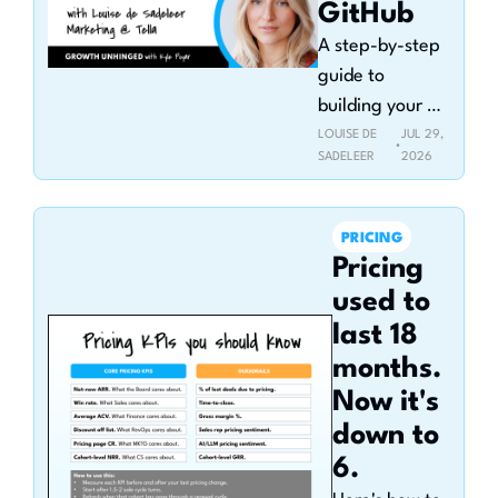
GitHub
A step-by-step 
guide to 
building your 
GitHub portfolio 
LOUISE DE 
JUL 29, 
•
SADELEER
2026
(and why it 
makes you 
more hireable)
PRICING
Pricing 
used to 
last 18 
months. 
Now it's 
down to 
6.