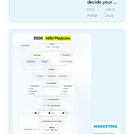
decide your 
company's fate
KYLE 
JUN 3, 
•
POYAR
2026
MARKETING