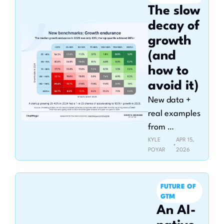
The slow 
decay of 
growth 
(and 
how to 
avoid it)
New data + 
real examples 
from 
companies 
KYLE 
APR 15, 
•
POYAR
2026
that bent the 
growth curve 
back up
FUTURE OF 
GTM
An AI-