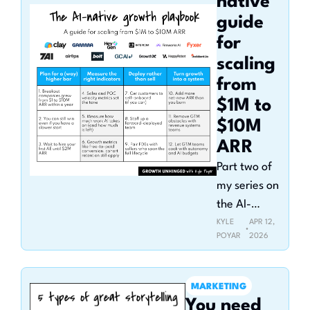
native 
guide 
for 
scaling 
from 
$1M to 
$10M 
ARR
Part two of 
my series on 
the AI-
native org
KYLE 
APR 12, 
•
POYAR
2026
MARKETING
You need 