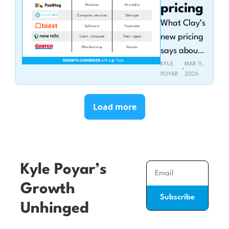
pricing
What Clay’s 
new pricing 
says about 
the future 
KYLE 
MAR 11, 
•
POYAR
2026
of AI credits
Load more
Kyle Poyar’s 
Growth 
Subscribe
Unhinged