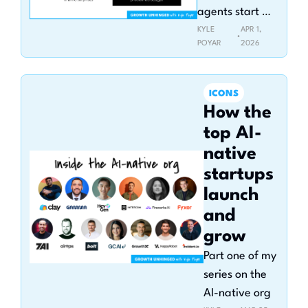
agents start 
buying
KYLE 
APR 1, 
•
POYAR
2026
ICONS
How the 
top AI-
native 
startups 
launch 
and 
grow
Part one of my 
series on the 
AI-native org