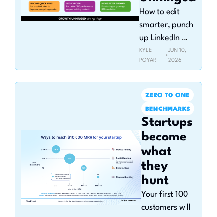
How to edit 
smarter, punch 
up LinkedIn 
posts, and rank 
KYLE 
JUN 10, 
•
POYAR
2026
on Google 
without losing 
your voice
ZERO TO ONE
BENCHMARKS
Startups 
become 
what 
they 
hunt
Your first 100 
customers will 