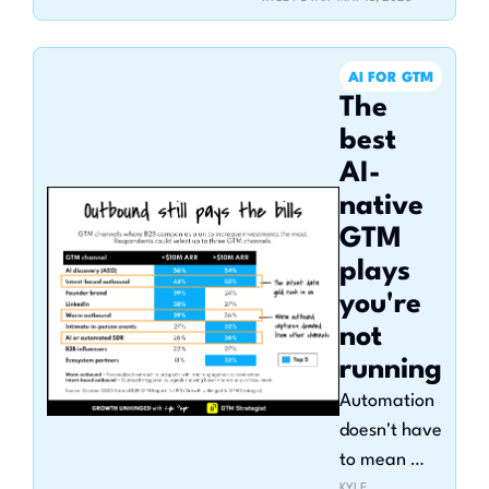
with pricing, 
packaging, and AI 
AI FOR GTM
monetization
The 
best 
AI-
native 
GTM 
plays 
you're 
not 
running
Automation 
doesn't have 
to mean 
KYLE 