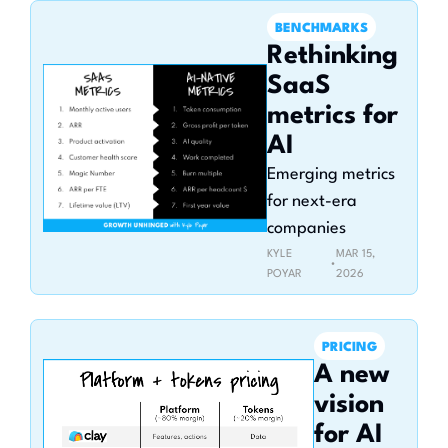
BENCHMARKS
Rethinking 
SaaS 
metrics for 
AI
Emerging metrics 
for next-era 
companies
KYLE 
MAR 15, 
•
POYAR
2026
PRICING
A new 
vision 
for AI 