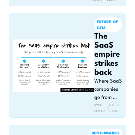
POYAR
2026
the 2026 
Claude for 
GTM Pulse 
FUTURE OF 
Report
GTM
The 
SaaS 
empire 
strikes 
back
Where SaaS 
companies 
go from 
here
KYLE 
APR 19, 
•
POYAR
2026
BENCHMARKS