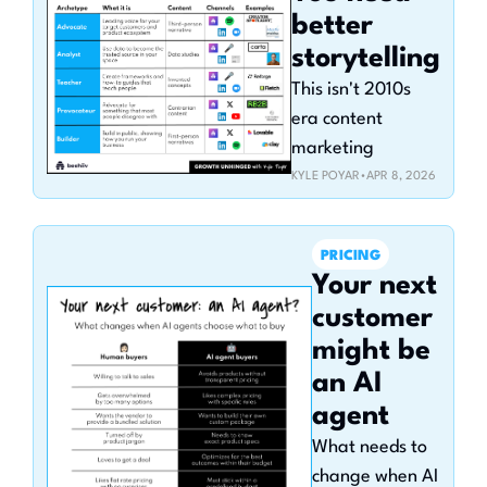
better 
storytelling
This isn't 2010s 
era content 
marketing
KYLE POYAR
•
APR 8, 2026
PRICING
Your next 
customer 
might be 
an AI 
agent
What needs to 
change when AI 