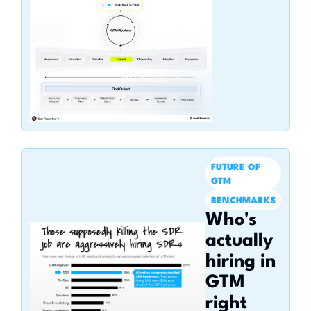
FUTURE OF 
GTM
BENCHMARKS
Who's 
actually 
hiring in 
GTM 
right 