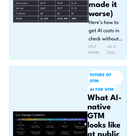
made it 
worse)
Here’s how to 
get AI costs in 
check without 
killing 
KYLE 
JUL 8, 
•
POYAR
2026
adoption
FUTURE OF 
GTM
AI FOR GTM
What AI-
native 
GTM 
looks like 
at public 