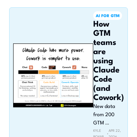
use
AI FOR GTM
How 
GTM 
teams 
are 
using 
Claude 
Code 
(and 
Cowork)
New data 
from 200 
GTM 
operators in 
KYLE 
APR 22, 
•