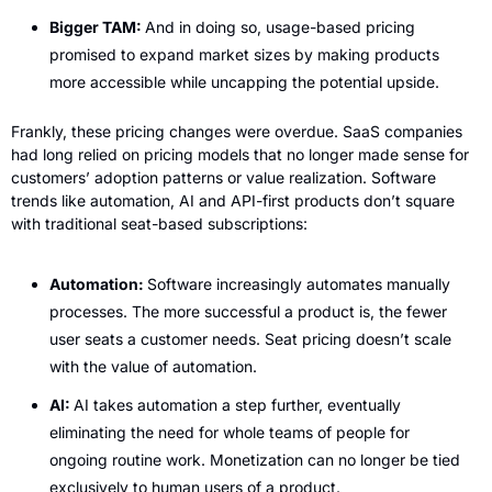
Bigger TAM: 
And in doing so, usage-based pricing 
promised to expand market sizes by making products 
more accessible while uncapping the potential upside.
Frankly, these pricing changes were overdue. SaaS companies 
had long relied on pricing models that no longer made sense for 
customers’ adoption patterns or value realization. Software 
trends like automation, AI and API-first products don’t square 
with traditional seat-based subscriptions:
Automation: 
Software increasingly automates manually 
processes. The more successful a product is, the fewer 
user seats a customer needs. Seat pricing doesn’t scale 
with the value of automation.
AI: 
AI takes automation a step further, eventually 
eliminating the need for whole teams of people for 
ongoing routine work. Monetization can no longer be tied 
exclusively to human users of a product.