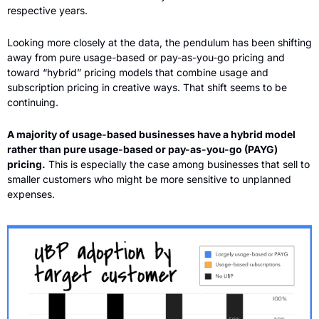
respective years.
Looking more closely at the data, the pendulum has been shifting 
away from pure usage-based or pay-as-you-go pricing and 
toward “hybrid” pricing models that combine usage and 
subscription pricing in creative ways. That shift seems to be 
continuing. 
A majority of usage-based businesses have a hybrid model 
rather than pure usage-based or pay-as-you-go (PAYG) 
pricing.
 This is especially the case among businesses that sell to 
smaller customers who might be more sensitive to unplanned 
expenses.