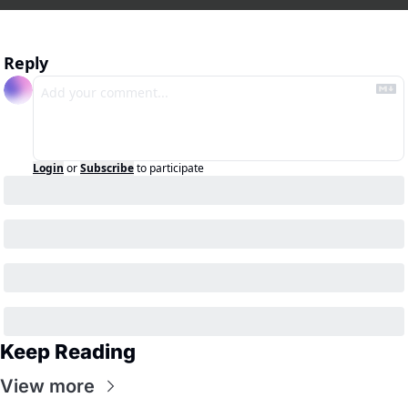
Reply
Login
or
Subscribe
to participate
Keep Reading
View more