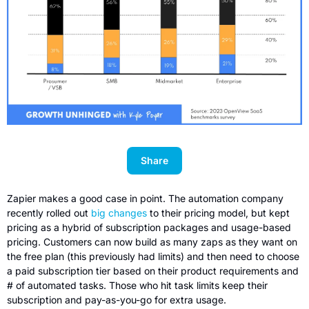
Share
Zapier makes a good case in point. The automation company 
recently rolled out 
big changes
 to their pricing model, but kept 
pricing as a hybrid of subscription packages and usage-based 
pricing. Customers can now build as many zaps as they want on 
the free plan (this previously had limits) and then need to choose 
a paid subscription tier based on their product requirements and 
# of automated tasks. Those who hit task limits keep their 
subscription and pay-as-you-go for extra usage.