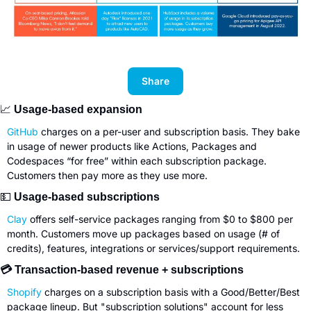
Share
📈
 Usage-based expansion
GitHub
 charges on a per-user and subscription basis. They bake 
in usage of newer products like Actions, Packages and 
Codespaces “for free” within each subscription package. 
Customers then pay more as they use more.
💵
 Usage-based subscriptions
Clay
 offers self-service packages ranging from $0 to $800 per 
month. Customers move up packages based on usage (# of 
credits), features, integrations or services/support requirements.
💳 Transaction-based revenue + subscriptions
Shopify
 charges on a subscription basis with a Good/Better/Best 
package lineup. But "subscription solutions" account for less 