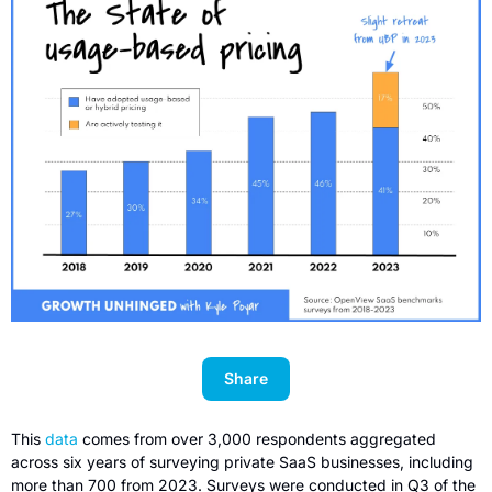
Share
This 
data
 comes from over 3,000 respondents aggregated 
across six years of surveying private SaaS businesses, including 
more than 700 from 2023. Surveys were conducted in Q3 of the 