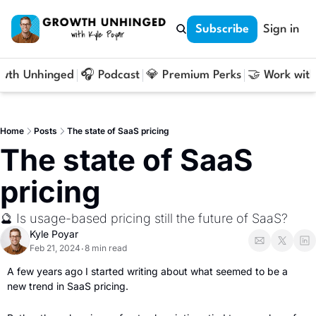
Subscribe
Sign in
owth Unhinged
🎧 Podcast
💎 Premium Perks
🤝 Work with
Home
Posts
The state of SaaS pricing
The state of SaaS 
pricing
🔮 Is usage-based pricing still the future of SaaS?
Kyle Poyar
Feb 21, 2024
8 min read
•
A few years ago I started writing about what seemed to be a 
new trend in SaaS pricing. 