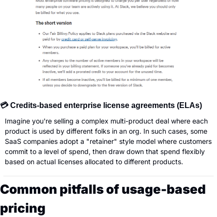
💳 Credits-based enterprise license agreements (ELAs)
Imagine you're selling a complex multi-product deal where each 
product is used by different folks in an org. In such cases, some 
SaaS companies adopt a "retainer" style model where customers 
commit to a level of spend, then draw down that spend flexibly 
based on actual licenses allocated to different products.
Common pitfalls of usage-based 
pricing