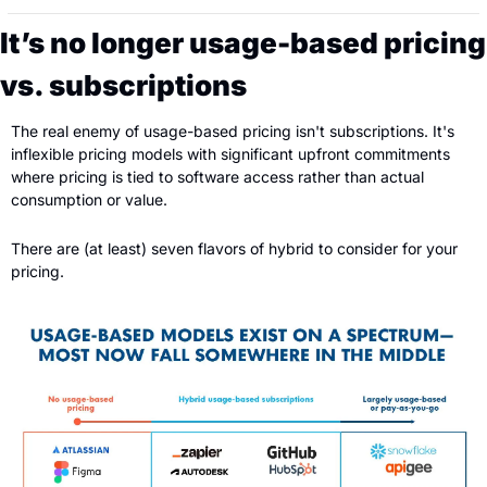
It’s no longer usage-based pricing 
vs. subscriptions
The real enemy of usage-based pricing isn't subscriptions. It's 
inflexible pricing models with significant upfront commitments 
where pricing is tied to software access rather than actual 
consumption or value. 
There are (at least) seven flavors of hybrid to consider for your 
pricing.