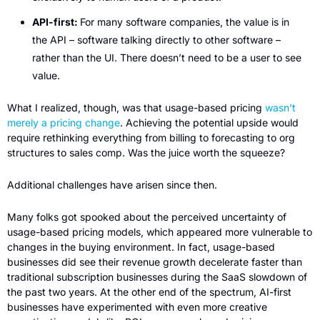
API-first: 
For many software companies, the value is in 
the API – software talking directly to other software – 
rather than the UI. There doesn’t need to be a user to see 
value.
What I realized, though, was that usage-based pricing 
wasn’t 
merely a pricing change
. Achieving the potential upside would 
require rethinking everything from billing to forecasting to org 
structures to sales comp. Was the juice worth the squeeze?
Additional challenges have arisen since then. 
Many folks got spooked about the perceived uncertainty of 
usage-based pricing models, which appeared more vulnerable to 
changes in the buying environment. In fact, usage-based 
businesses did see their revenue growth decelerate faster than 
traditional subscription businesses during the SaaS slowdown of 
the past two years. At the other end of the spectrum, AI-first 
businesses have experimented with even more creative 