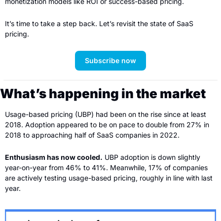
monetization models like ROI or success-based pricing.
It’s time to take a step back. Let’s revisit the state of SaaS 
pricing.
Subscribe now
What’s happening in the market
Usage-based pricing (UBP) had been on the rise since at least 
2018. Adoption appeared to be on pace to double from 27% in 
2018 to approaching half of SaaS companies in 2022.
Enthusiasm has now cooled.
 UBP adoption is down slightly 
year-on-year from 46% to 41%. Meanwhile, 17% of companies 
are actively testing usage-based pricing, roughly in line with last 
year. 