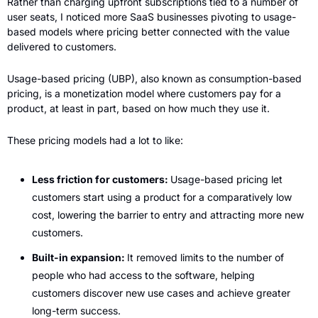
Rather than charging upfront subscriptions tied to a number of 
user seats, I noticed more SaaS businesses pivoting to usage-
based models where pricing better connected with the value 
delivered to customers. 
Usage-based pricing (UBP), also known as consumption-based 
pricing, is a monetization model where customers pay for a 
product, at least in part, based on how much they use it. 
These pricing models had a lot to like: 
Less friction for customers: 
Usage-based pricing let 
customers start using a product for a comparatively low 
cost, lowering the barrier to entry and attracting more new 
customers. 
Built-in expansion: 
It removed limits to the number of 
people who had access to the software, helping 
customers discover new use cases and achieve greater 
long-term success. 