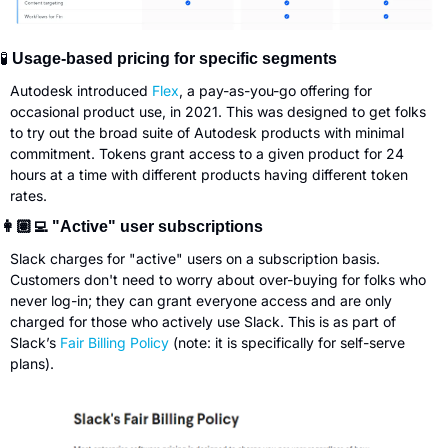
🧪
 Usage-based pricing for specific segments
Autodesk introduced 
Flex
, a pay-as-you-go offering for 
occasional product use, in 2021. This was designed to get folks 
to try out the broad suite of Autodesk products with minimal 
commitment. Tokens grant access to a given product for 24 
hours at a time with different products having different token 
rates.
👩🏽‍💻 "Active" user subscriptions
Slack charges for "active" users on a subscription basis. 
Customers don't need to worry about over-buying for folks who 
never log-in; they can grant everyone access and are only 
charged for those who actively use Slack. This is as part of 
Slack’s 
Fair Billing Policy
 (note: it is specifically for self-serve 
plans).