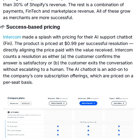
than 30% of Shopify’s revenue. The rest is a combination of 
payments, FinTech and marketplace revenue. All of these grow 
as merchants are more successful.
🌱
 Success-based pricing
Intercom
 made a splash with pricing for their AI support chatbot 
(Fin). The product is priced at $0.99 per successful resolution — 
directly aligning the price paid with the value received. Intercom 
counts a resolution as either (a) the customer confirms the 
answer is satisfactory or (b) the customer exits the conversation 
without escalating to a human. The AI chatbot is an add-on to 
the company’s core subscription offerings, which are priced on a 
per-seat basis.