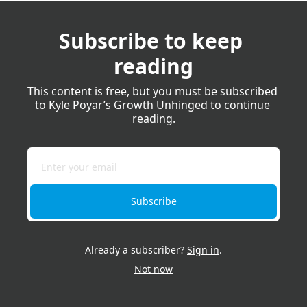
Subscribe to keep 
reading
This content is free, but you must be subscribed 
to Kyle Poyar’s Growth Unhinged to continue 
reading.
Subscribe
Already a subscriber?
Sign in
.
Not now