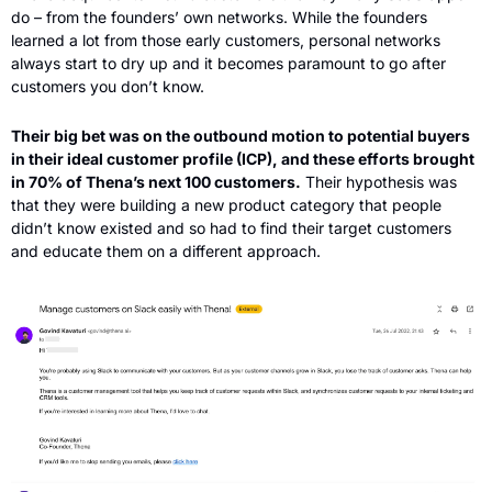
do – from the founders’ own networks. While the founders 
learned a lot from those early customers, personal networks 
always start to dry up and it becomes paramount to go after 
customers you don’t know.
Their big bet was on the outbound motion to potential buyers 
in their ideal customer profile (ICP), and these efforts brought 
in 70% of Thena’s next 100 customers.
 Their hypothesis was 
that they were building a new product category that people 
didn’t know existed and so had to find their target customers 
and educate them on a different approach.