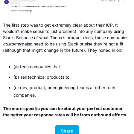
The first step was to get extremely clear about their ICP. It 
wouldn’t make sense to just prospect into any company using 
Slack. Because of what Thena’s product does, these companies' 
customers 
also need to be using Slack or else they’re not a fit 
(although that might change in the future). They honed in on: 
(a) tech companies that 
(b) sell technical products to 
(c) dev, product, or engineering teams at other tech 
companies. 
The more specific you can be about your perfect customer, 
the better your response rates will be from outbound efforts.
Share