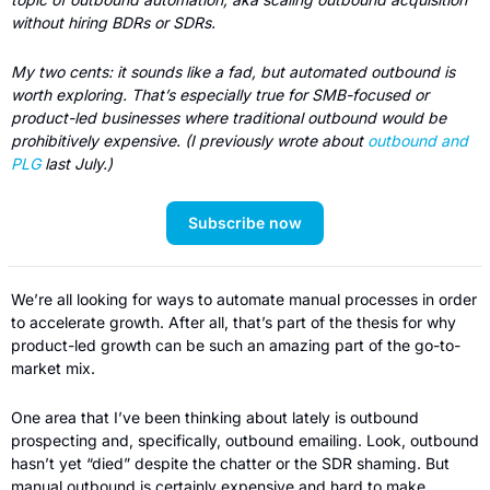
without hiring BDRs or SDRs.  
My two cents: it sounds like a fad, but automated outbound is 
worth exploring. That’s especially true for SMB-focused or 
product-led businesses where traditional outbound would be 
prohibitively expensive. (I previously wrote about 
outbound and 
PLG
 last July.) 
Subscribe now
We’re all looking for ways to automate manual processes in order 
to accelerate growth. After all, that’s part of the thesis for why 
product-led growth can be such an amazing part of the go-to-
market mix.
One area that I’ve been thinking about lately is outbound 
prospecting and, specifically, outbound emailing. Look, outbound 
hasn’t yet “died” despite the chatter or the SDR shaming. But 
manual outbound is certainly expensive and hard to make 