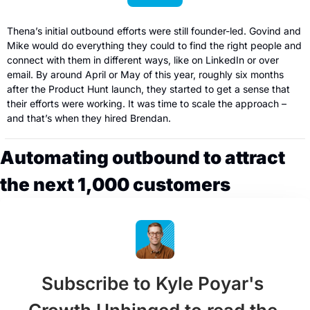
Thena’s initial outbound efforts were still founder-led. Govind and 
Mike would do everything they could to find the right people and 
connect with them in different ways, like on LinkedIn or over 
email. By around April or May of this year, roughly six months 
after the Product Hunt launch, they started to get a sense that 
their efforts were working. It was time to scale the approach – 
and that’s when they hired Brendan.
Automating outbound to attract 
the next 1,000 customers
Subscribe to Kyle Poyar's 