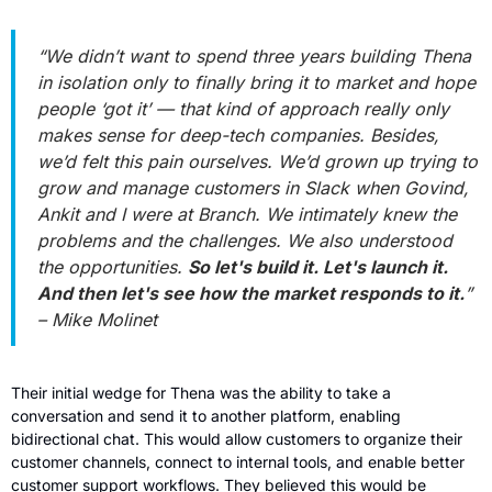
“We didn’t want to spend three years building Thena 
in isolation only to finally bring it to market and hope 
people ‘got it’ — that kind of approach really only 
makes sense for deep-tech companies. Besides, 
we’d felt this pain ourselves. We’d grown up trying to 
grow and manage customers in Slack when Govind, 
Ankit and I were at Branch. We intimately knew the 
problems and the challenges. We also understood 
the opportunities. 
So let's build it. Let's launch it. 
And then let's see how the market responds to it.
” 
– Mike Molinet
Their initial wedge for Thena was the ability to take a 
conversation and send it to another platform, enabling 
bidirectional chat. This would allow customers to organize their 
customer channels, connect to internal tools, and enable better 
customer support workflows. They believed this would be 