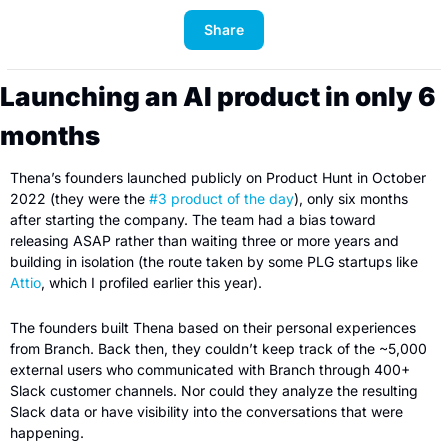
Share
Launching an AI product in only 6 
months
Thena’s founders launched publicly on Product Hunt in October 
2022 (they were the 
#3 product of the day
), only six months 
after starting the company. The team had a bias toward 
releasing ASAP rather than waiting three or more years and 
building in isolation (the route taken by some PLG startups like 
Attio
, which I profiled earlier this year).
The founders built Thena based on their personal experiences 
from Branch. Back then, they couldn’t keep track of the ~5,000 
external users who communicated with Branch through 400+ 
Slack customer channels. Nor could they analyze the resulting 
Slack data or have visibility into the conversations that were 
happening.