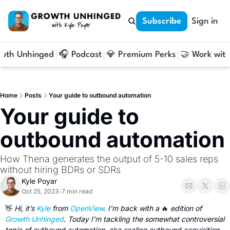
Subscribe
Sign in
owth Unhinged
🎧 Podcast
💎 Premium Perks
🤝 Work with
Home
Posts
Your guide to outbound automation
Your guide to 
outbound automation
How Thena generates the output of 5-10 sales reps 
without hiring BDRs or SDRs
Kyle Poyar
Oct 25, 2023
7 min read
•
👋
 Hi, it’s 
Kyle
 from 
OpenView
. I’m back with a 
🔥
 edition of 
Growth Unhinged
. Today I’m tackling the somewhat controversial 
topic of outbound automation, aka scaling outbound acquisition 