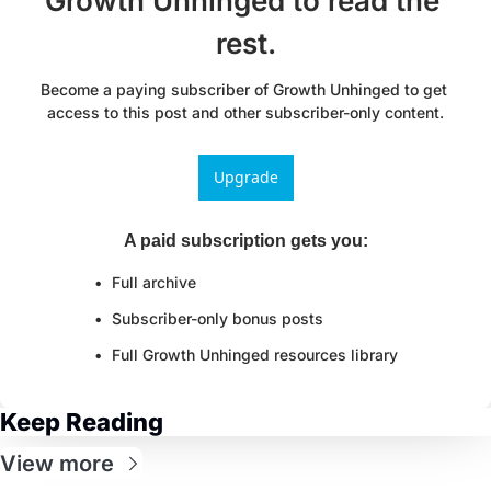
Growth Unhinged to read the 
rest.
Become a paying subscriber of Growth Unhinged to get 
access to this post and other subscriber-only content.
Upgrade
A paid subscription gets you
:
Full archive
Subscriber-only bonus posts
Full Growth Unhinged resources library
Keep Reading
View more