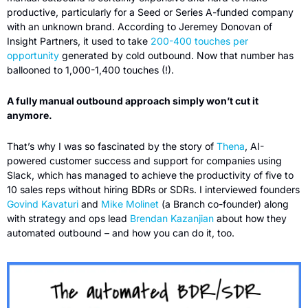
productive, particularly for a Seed or Series A-funded company 
with an unknown brand. According to Jeremey Donovan of 
Insight Partners, it used to take 
200-400 touches per 
opportunity
 generated by cold outbound. Now that number has 
ballooned to 1,000-1,400 touches (!). 
A fully manual outbound approach simply won’t cut it 
anymore.
That’s why I was so fascinated by the story of 
Thena
, AI-
powered customer success and support for companies using 
Slack, which has managed to achieve the productivity of five to 
10 sales reps without hiring BDRs or SDRs. I interviewed founders 
Govind Kavaturi
 and 
Mike Molinet
 (a Branch co-founder) along 
with strategy and ops lead 
Brendan Kazanjian
 about how they 
automated outbound – and how you can do it, too. 