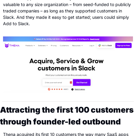
valuable to any size organization – from seed-funded to publicly 
traded companies – as long as they supported customers in 
Slack. And they made it easy to get started; users could simply 
Add to Slack.
Attracting the first 100 customers 
through founder-led outbound
Thena acquired its first 10 customers the way many SaaS apps 