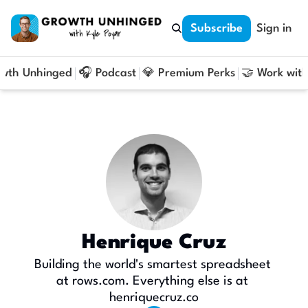
Subscribe
Sign in
owth Unhinged
🎧 Podcast
💎 Premium Perks
🤝 Work with
Henrique Cruz
Building the world's smartest spreadsheet 
at rows.com. Everything else is at 
henriquecruz.co