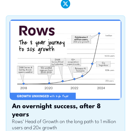
An overnight success, after 8 
years
Rows' Head of Growth on the long path to 1 million 
users and 20x growth