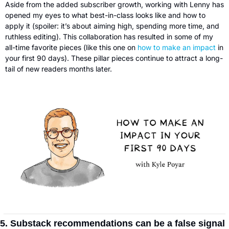
Aside from the added subscriber growth, working with Lenny has 
opened my eyes to what best-in-class looks like and how to 
apply it (spoiler: it’s about aiming high, spending more time, and 
ruthless editing). This collaboration has resulted in some of my 
all-time favorite pieces (like this one on 
how to make an impact
 in 
your first 90 days). These pillar pieces continue to attract a long-
tail of new readers months later.
5. Substack recommendations can be a false signal