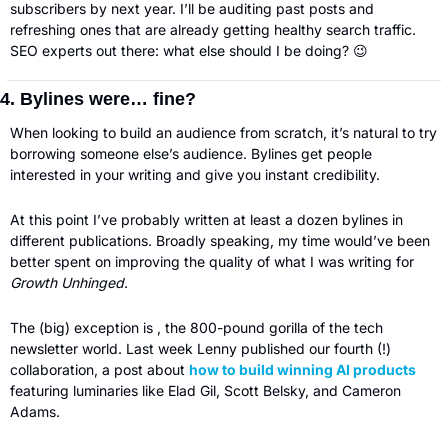
subscribers by next year. I’ll be auditing past posts and 
refreshing ones that are already getting healthy search traffic. 
SEO experts out there: what else should I be doing? 
😉
4. Bylines were… fine?
When looking to build an audience from scratch, it’s natural to try 
borrowing someone else’s audience. Bylines get people 
interested in your writing and give you instant credibility.
At this point I’ve probably written at least a dozen bylines in 
different publications. Broadly speaking, my time would’ve been 
better spent on improving the quality of what I was writing for 
Growth Unhinged
. 
The (big) exception is , the 800-pound gorilla of the tech 
newsletter world. Last week Lenny published our fourth (!) 
collaboration, a post about 
how to build winning AI products
featuring luminaries like Elad Gil, Scott Belsky, and Cameron 
Adams. 