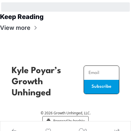
Keep Reading
View more
Kyle Poyar’s 
Growth 
Subscribe
Unhinged
© 2026 Growth Unhinged, LLC.
Powered by beehiiv
0