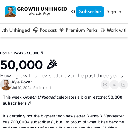
Subscribe
Sign in
owth Unhinged
🎧 Podcast
💎 Premium Perks
🤝 Work with
Home
Posts
50,000 🎉
50,000 🎉
How I grew this newsletter over the past three years
Kyle Poyar
Jul 10, 2024
5 min read
•
This week 
Growth Unhinged 
celebrates a big milestone: 
50,000 
subscribers
🎉
It’s certainly not the biggest tech newsletter (
Lenny’s Newsletter
has 700,000+ subscribers), but I’m proud of what it has become 
and the community of people I’ve met along the way. Writing 