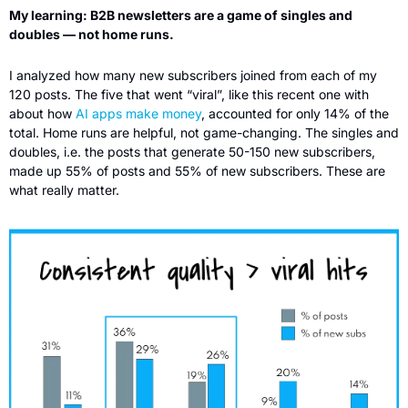
My learning: B2B newsletters are a game of singles and 
doubles — not home runs.
I analyzed how many new subscribers joined from each of my 
120 posts. The five that went “viral”, like this recent one with  
about how 
AI apps make money
, accounted for only 14% of the 
total. Home runs are helpful, not game-changing. The singles and 
doubles, i.e. the posts that generate 50-150 new subscribers, 
made up 55% of posts and 55% of new subscribers. These are 
what really matter. 