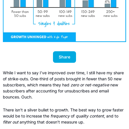
Share
While I want to say I’ve improved over time, I still have my share 
of strike-outs. One-third of posts brought in fewer than 50 new 
subscribers, which means they had 
zero or net-negative 
new
subscribers after accounting for unsubscribes and email 
bounces. Ouch. 
There isn’t a silver bullet to growth. The best way to grow faster 
would be to increase the 
frequency
 of 
quality content
, and to 
filter out
 anything that doesn’t measure up. 