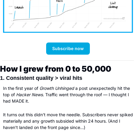
Subscribe now
How I grew from 0 to 50,000
1. Consistent quality > viral hits
In the first year of 
Growth Unhinged 
a post unexpectedly hit the 
top of 
Hacker News
. Traffic went through the roof — I thought I 
had MADE it. 
It turns out this didn’t move the needle. Subscribers never spiked 
materially and any growth subsided within 24 hours. (And I 
haven’t landed on the front page since…) 