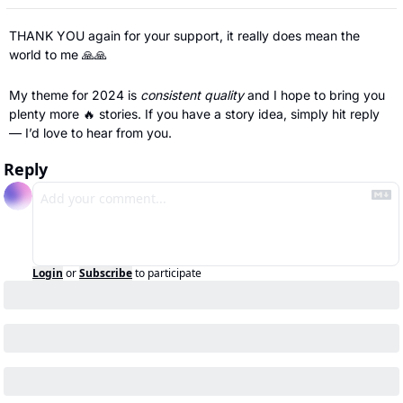
THANK YOU again for your support, it really does mean the 
world to me 
🙏
🙏
My theme for 2024 is 
consistent quality 
and I hope to bring you 
plenty more 
🔥
 stories. If you have a story idea, simply hit reply 
— I’d love to hear from you.
Reply
Login
or
Subscribe
to participate