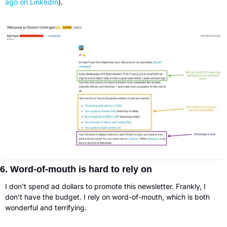
ago on LinkedIn
).
6. Word-of-mouth is hard to rely on
I don’t spend ad dollars to promote this newsletter. Frankly, I 
don’t have the budget. I rely on word-of-mouth, which is both 
wonderful and terrifying. 