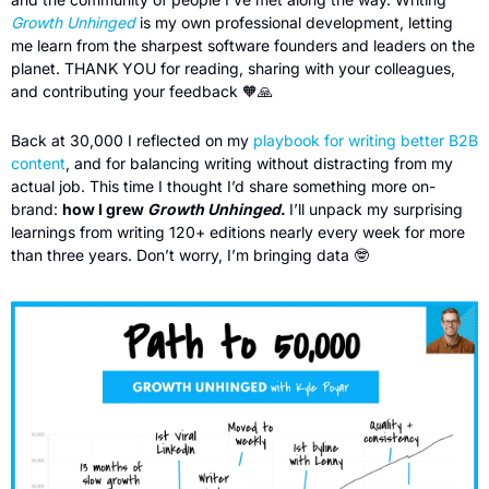
Growth Unhinged
is my own professional development, letting 
me learn from the sharpest software founders and leaders on the 
planet. THANK YOU for reading, sharing with your colleagues, 
and contributing your feedback 
🧡
🙏
Back at 30,000 I reflected on my 
playbook for writing better B2B 
content
, and for balancing writing without distracting from my 
actual job. This time I thought I’d share something more on-
brand: 
how I grew 
Growth Unhinged
. 
I’ll unpack my surprising 
learnings from writing 120+ editions nearly every week for more 
than three years. Don’t worry, I’m bringing data 
🤓