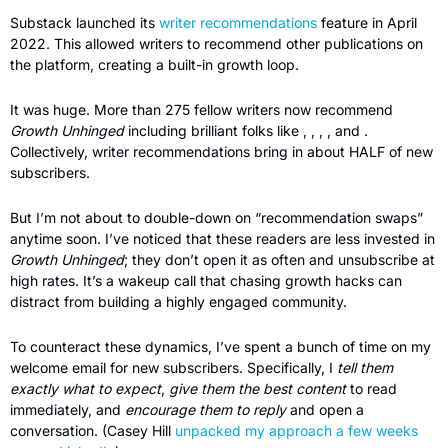
Substack launched its 
writer recommendations
 feature in April 
2022. This allowed writers to recommend other publications on 
the platform, creating a built-in growth loop.
It was huge. More than 275 fellow writers now recommend 
Growth Unhinged
 including brilliant folks like , , , , and . 
Collectively, writer recommendations bring in about HALF of new 
subscribers.
But I’m not about to double-down on “recommendation swaps” 
anytime soon. I’ve noticed that these readers are less invested in 
Growth Unhinged
; they don’t open it as often and unsubscribe at 
high rates. It’s a wakeup call that chasing growth hacks can 
distract from building a highly engaged community.
To counteract these dynamics, I’ve spent a bunch of time on my 
welcome email
for new subscribers. Specifically, I 
tell them 
exactly what to expect
, 
give them the best content
 to read 
immediately, and 
encourage them to reply
 and open a 
conversation. (Casey Hill 
unpacked my approach a few weeks 