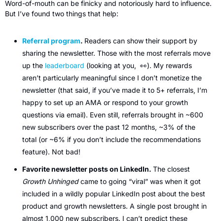
Word-of-mouth can be finicky and notoriously hard to influence. 
But I’ve found two things that help:
Referral program
. 
Readers can show their support by 
sharing the newsletter. Those with the most referrals move 
up the 
leaderboard
 (looking at you,  
👀
). My rewards 
aren’t particularly meaningful since I don’t monetize the 
newsletter (that said, if you’ve made it to 5+ referrals, I’m 
happy to set up an AMA or respond to your growth 
questions via email). Even still, referrals brought in ~600 
new subscribers over the past 12 months, ~3% of the 
total (or ~6% if you don’t include the recommendations 
feature). Not bad! 
Favorite newsletter posts on LinkedIn. 
The closest 
Growth Unhinged
 came to going “viral” was when it got 
included in a wildly popular LinkedIn post about the best 
product and growth newsletters. A single post brought in 
almost 1,000 new subscribers. I can’t predict these 