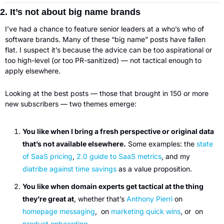
2. It’s not about big name brands
I’ve had a chance to feature senior leaders at a who’s who of 
software brands. Many of these “big name” posts have fallen 
flat. I suspect it’s because the advice can be too aspirational or 
too high-level (or too PR-sanitized) — not tactical enough to 
apply elsewhere.
Looking at the best posts — those that brought in 150 or more 
new subscribers — two themes emerge:
You like when I bring a fresh perspective or original data
that’s not available elsewhere.
 Some examples: the 
state 
of SaaS pricing
, 
2.0 guide to SaaS metrics
, and my 
diatribe against time savings
 as a value proposition.
You like when domain experts get tactical at the thing 
they’re great at
, whether that’s 
Anthony Pierri
 on 
homepage messaging
,  on 
marketing quick wins
, or  on 
product onboarding
.