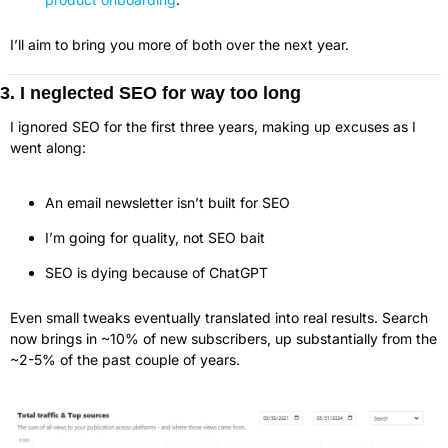
I’ll aim to bring you more of both over the next year. 
3. I neglected SEO for way too long
I ignored SEO for the first three years, making up excuses as I 
went along:
An email newsletter isn’t built for SEO
I’m going for quality, not SEO bait
SEO is dying because of ChatGPT
Even small tweaks eventually translated into real results. Search 
now brings in ~10% of new subscribers, up substantially from the 
~2-5% of the past couple of years. 