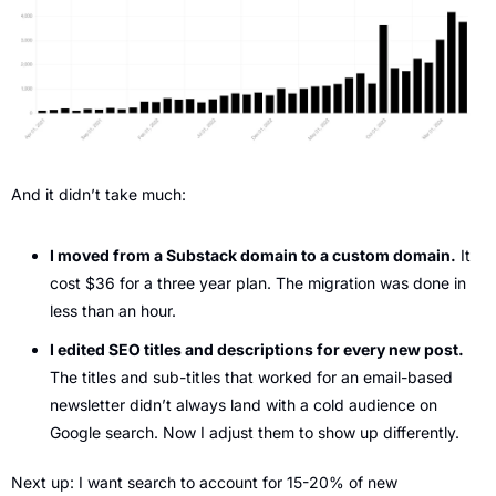
And it didn’t take much:
I moved from a Substack domain to a custom domain.
 It 
cost $36 for a three year plan. The migration was done in 
less than an hour.
I edited SEO titles and descriptions for every new post. 
The titles and sub-titles that worked for an email-based 
newsletter didn’t always land with a cold audience on 
Google search. Now I adjust them to show up differently.
Next up: I want search to account for 15-20% of new 