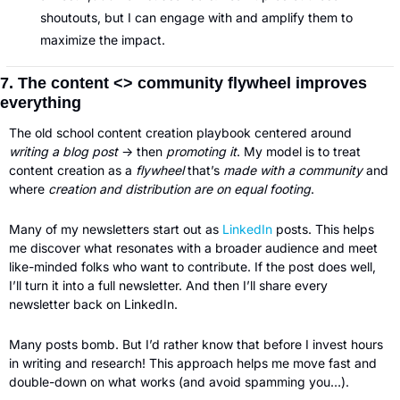
shoutouts, but I can engage with and amplify them to 
maximize the impact.
7. The content <> community flywheel improves 
everything
The old school content creation playbook centered around 
writing a blog post 
→ then 
promoting it
. My model is to treat 
content creation as a
 flywheel
 that’s 
made with a community
 and 
where 
creation and distribution are on equal footing
.
Many of my newsletters start out as 
LinkedIn
 posts. This helps 
me discover what resonates with a broader audience and meet 
like-minded folks who want to contribute. If the post does well, 
I’ll turn it into a full newsletter. And then I’ll share every 
newsletter back on LinkedIn.
Many posts bomb. But I’d rather know that before I invest hours 
in writing and research! This approach helps me move fast and 
double-down on what works (and avoid spamming you…).