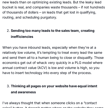
new leads than on optimizing existing leads. But the leaky lead 
bucket is real, and companies waste thousands – if not hundreds 
of thousands of dollars – on leads that get lost in qualifying, 
routing, and scheduling purgatory.
Sending too many leads to the sales team, creating 
inefficiencies
When you have inbound leads, especially when they’re at a 
relatively low volume, it’s tempting to treat every lead the same 
and send them all to a human being to close or disqualify. Those 
economics get out of whack very quickly in a PLG model where 
annual contract value (ACV) is low and volume is high, so you 
have to insert technology into every step of the process. 
Thinking all pages on your website have equal intent 
and awareness
I’ve always thought that when someone clicks on a “contact 
sales” button, it doesn’t matter where on the website they came 