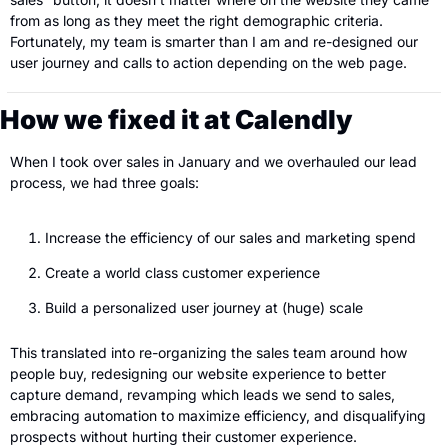
from as long as they meet the right demographic criteria. 
Fortunately, my team is smarter than I am and re-designed our 
user journey and calls to action depending on the web page. 
How we fixed it at Calendly
When I took over sales in January and we overhauled our lead 
process, we had three goals:
Increase the efficiency of our sales and marketing spend 
Create a world class customer experience 
Build a personalized user journey at (huge) scale
This translated into re-organizing the sales team around how 
people buy, redesigning our website experience to better 
capture demand, revamping which leads we send to sales, 
embracing automation to maximize efficiency, and disqualifying 
prospects without hurting their customer experience.