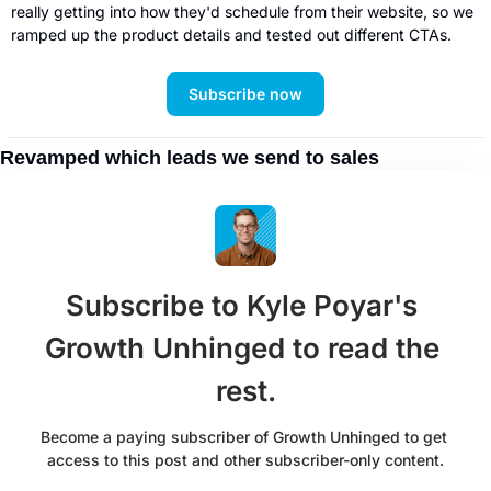
really getting into how they'd schedule from their website, so we 
ramped up the product details and tested out different CTAs. 
Subscribe now
Revamped which leads we send to sales
Subscribe to Kyle Poyar's 
Growth Unhinged to read the 
rest.
Become a paying subscriber of Growth Unhinged to get 
access to this post and other subscriber-only content.