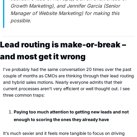
Growth Marketing), and Jennifer Garcia (Senior 
Manager of Website Marketing) for making this 
possible.
Lead routing is make-or-break – 
and most get it wrong
I’ve probably had the same conversation 20 times over the past 
couple of months as CMOs are thinking through their lead routing 
and hybrid sales motions. Nearly everyone admits that their 
current processes aren’t very efficient or well thought out. I see 
three common traps:
Paying too much attention to getting new leads and not 
enough to scoring the ones they already have
It’s much sexier and it feels more tangible to focus on driving 