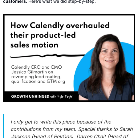
customers. 
Here’s what we did step-by-step.
I only get to write this piece because of the 
contributions from my team. Special thanks to Sarah 
Jackson (Head of RevOps), Darren Chait (Head of 