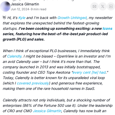
Jessica Gilmartin
Jun 12, 2024
9 min read
•
👋
 Hi, it’s 
Kyle
 and I’m back with 
Growth Unhinged
, my newsletter 
that explores the unexpected behind the fastest-growing 
startups. 
I’ve been cooking up something exciting: a new 
Icons
series, featuring how the best-of-the-best pair product-led 
growth (PLG) and sales. 
When I think of exceptional PLG businesses, I immediately think 
of 
Calendly
. I might be biased – OpenView is an investor and I’m 
an avid Calendly user – but I think it’s more than that. The 
company launched in 2013 and was initially bootstrapped, 
costing founder and CEO Tope Awotona “
every cent [he] had
.” 
Today, Calendly is better known for its unparalleled viral loop 
(which I 
covered previously
) and generous free experience, 
making them one of the rare household names in SaaS. 
Calendly attracts not only individuals, but a shocking number of 
enterprises (86% of the Fortune 500 use it). Under the leadership 
of CRO and CMO 
Jessica Gilmartin
, Calendly has now built an 