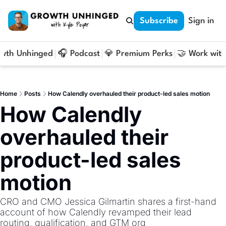
Subscribe
Sign in
owth Unhinged
🎧 Podcast
💎 Premium Perks
🤝 Work with
Home
Posts
How Calendly overhauled their product-led sales motion
How Calendly 
overhauled their 
product-led sales 
motion
CRO and CMO Jessica Gilmartin shares a first-hand 
account of how Calendly revamped their lead 
routing, qualification, and GTM org