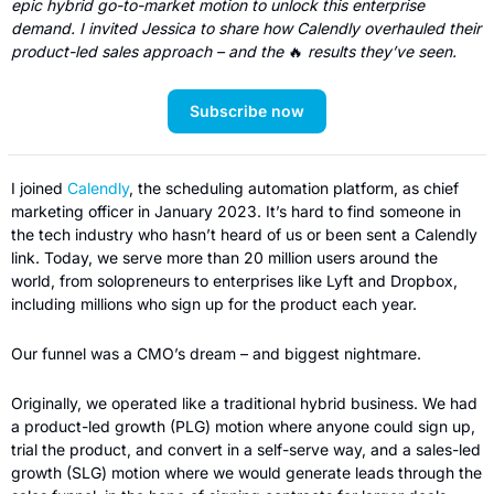
epic hybrid go-to-market motion to unlock this enterprise 
demand. I invited Jessica to share how Calendly overhauled their 
product-led sales approach – and the 
🔥
results they’ve seen.
Subscribe now
I joined 
Calendly
, the scheduling automation platform, as chief 
marketing officer in January 2023. It’s hard to find someone in 
the tech industry who hasn’t heard of us or been sent a Calendly 
link. Today, we serve more than 20 million users around the 
world, from solopreneurs to enterprises like Lyft and Dropbox, 
including millions who sign up for the product each year.  
Our funnel was a CMO’s dream – and biggest nightmare. 
Originally, we operated like a traditional hybrid business. We had 
a product-led growth (PLG) motion where anyone could sign up, 
trial the product, and convert in a self-serve way, and a sales-led 
growth (SLG) motion where we would generate leads through the 