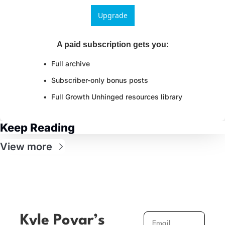
Upgrade
A paid subscription gets you
:
Full archive
Subscriber-only bonus posts
Full Growth Unhinged resources library
Keep Reading
View more
Kyle Poyar’s 