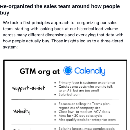
Re-organized the sales team around how people 
buy
We took a first principles approach to reorganizing our sales 
team, starting with looking back at our historical lead volume 
across many different dimensions and overlaying that data with 
how people actually buy. Those insights led us to a three-tiered 
system: