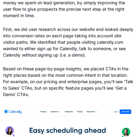
money we spent on lead generation, by simply improving the 
user flow to give prospects the precise next step at the right 
moment in time.
First, we did user research across our website and looked deeply 
into conversion rates on each page taking into account site 
visitor paths. We identified that people visiting calendly.com 
wanted to either sign up for Calendly, talk to someone, or see 
Calendly 
without 
signing up (i.e. a demo). 
Based on these page-by-page insights, we placed CTAs in the 
right places based on the most common intent in that location. 
For example, on our pricing and enterprise pages, you’ll see ‘Talk 
to Sales’ CTAs, but on specific feature pages you’ll see ‘Get a 
Demo’ CTAs.