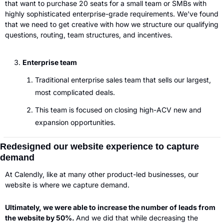
that want to purchase 20 seats for a small team or SMBs with 
highly sophisticated enterprise-grade requirements. We’ve found 
that we need to get creative with how we structure our qualifying 
questions, routing, team structures, and incentives.  
Enterprise team
Traditional enterprise sales team that sells our largest, 
most complicated deals.
This team is focused on closing high-ACV new and 
expansion opportunities. 
Redesigned our website experience to capture 
demand
At Calendly, like at many other product-led businesses, our 
website is where we capture demand. 
Ultimately, we were able to increase the number of leads from 
the website by 50%. 
And we did that while decreasing the 