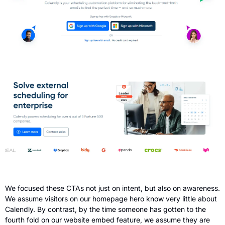
We focused these CTAs not just on intent, but also on awareness. 
We assume visitors on our homepage hero know very little about 
Calendly. By contrast, by the time someone has gotten to the 
fourth fold on our website embed feature, we assume they are 