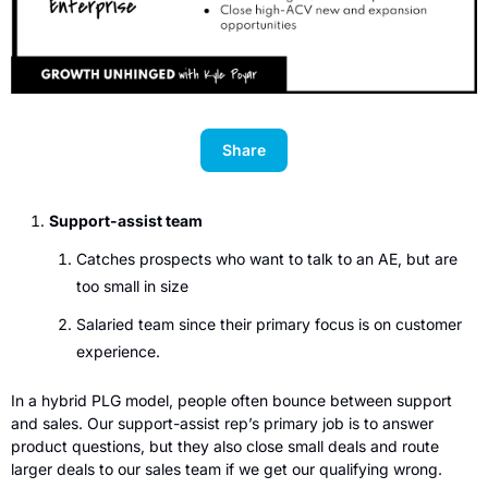
Share
Support-assist team
Catches prospects who want to talk to an AE, but are 
too small in size
Salaried team since their primary focus is on customer 
experience.
In a hybrid PLG model, people often bounce between support 
and sales. Our support-assist rep’s primary job is to answer 
product questions, but they also close small deals and route 
larger deals to our sales team if we get our qualifying wrong. 