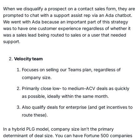
When we disqualify a prospect on a contact sales form, they are 
prompted to chat with a support assist rep via an Ada chatbot. 
We went with Ada because an important part of this strategy 
was to have one customer experience regardless of whether it 
was a sales lead being routed to sales or a user that needed 
support. 
Velocity team
Focuses on selling our Teams plan, regardless of 
company size. 
Primarily close low- to medium-ACV deals as quickly 
as possible, ideally within the same month.
Also qualify deals for enterprise (and get incentives to 
route these).
In a hybrid PLG model, company size isn’t the primary 
determinant of deal size. You can have Fortune 500 companies 