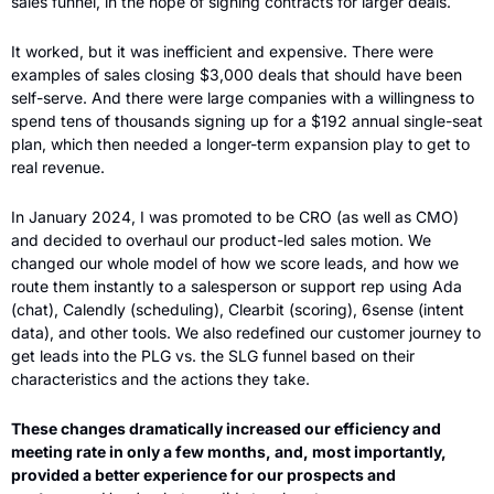
sales funnel, in the hope of signing contracts for larger deals. 
It worked, but it was inefficient and expensive. There were 
examples of sales closing $3,000 deals that should have been 
self-serve. And there were large companies with a willingness to 
spend tens of thousands signing up for a $192 annual single-seat 
plan, which then needed a longer-term expansion play to get to 
real revenue.
In January 2024, I was promoted to be CRO (as well as CMO) 
and decided to overhaul our product-led sales motion. We 
changed our whole model of how we score leads, and how we 
route them instantly to a salesperson or support rep using Ada 
(chat), Calendly (scheduling), Clearbit (scoring), 6sense (intent 
data), and other tools. We also redefined our customer journey to 
get leads into the PLG vs. the SLG funnel based on their 
characteristics and the actions they take. 
These changes dramatically increased our efficiency and 
meeting rate in only a few months, and, most importantly, 
provided a better experience for our prospects and 